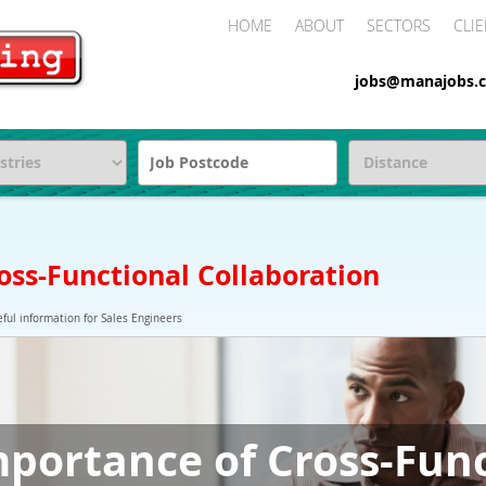
HOME
ABOUT
SECTORS
CLIE
jobs@manajobs.c
oss-Functional Collaboration
ful information for Sales Engineers
portance of Cross-Fun