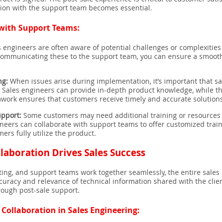
ation with the support team becomes essential.
 with Support Teams:
 engineers are often aware of potential challenges or complexitie
communicating these to the support team, you can ensure a smooth 
ng:
When issues arise during implementation, it’s important that 
y. Sales engineers can provide in-depth product knowledge, while
mwork ensures that customers receive timely and accurate solution
upport:
Some customers may need additional training or resources af
ineers can collaborate with support teams to offer customized train
rs fully utilize the product.
laboration Drives Sales Success
ing, and support teams work together seamlessly, the entire sales 
curacy and relevance of technical information shared with the clien
rough post-sale support.
 Collaboration in Sales Engineering: