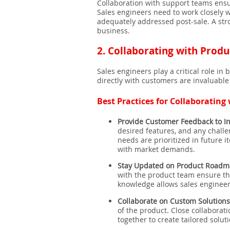
Collaboration with support teams ensu
Sales engineers need to work closely w
adequately addressed post-sale. A stro
business.
2.
Collaborating with Produ
Sales engineers play a critical role 
directly with customers are invaluabl
Best Practices for Collaborating
Provide Customer Feedback to I
desired features, and any chall
needs are prioritized in future 
with market demands.
Stay Updated on Product Roadm
with the product team ensure th
knowledge allows sales engineers
Collaborate on Custom Solutions
of the product. Close collaborat
together to create tailored soluti