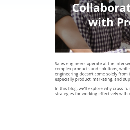
Collaborat
with Pr
Sales engineers operate at the interse
complex products and solutions, while
engineering doesn’t come solely from i
especially product, marketing, and su
In this blog, we’ll explore why cross-f
strategies for working effectively with