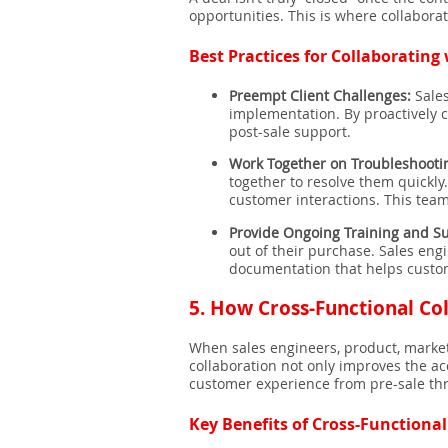
opportunities. This is where collabor
Best Practices for Collaborating
Preempt Client Challenges:
Sales
implementation. By proactively 
post-sale support.
Work Together on Troubleshooti
together to resolve them quickl
customer interactions. This tea
Provide Ongoing Training and S
out of their purchase. Sales eng
documentation that helps custome
5.
How Cross-Functional Col
When sales engineers, product, market
collaboration not only improves the ac
customer experience from pre-sale th
Key Benefits of Cross-Functional