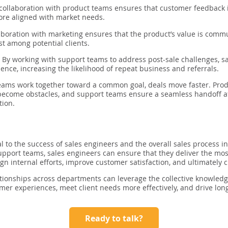
collaboration with product teams ensures that customer feedback
more aligned with market needs.
boration with marketing ensures that the product’s value is commun
st among potential clients.
:
By working with support teams to address post-sale challenges, s
ence, increasing the likelihood of repeat business and referrals.
eams work together toward a common goal, deals move faster. Pro
ecome obstacles, and support teams ensure a seamless handoff afte
tion.
al to the success of sales engineers and the overall sales process i
upport teams, sales engineers can ensure that they deliver the mos
gn internal efforts, improve customer satisfaction, and ultimately 
tionships across departments can leverage the collective knowledg
mer experiences, meet client needs more effectively, and drive lo
Ready to talk?