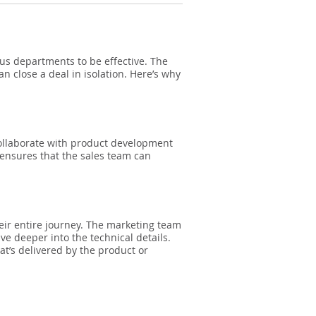
ous departments to be effective. The
 close a deal in isolation. Here’s why
collaborate with product development
 ensures that the sales team can
eir entire journey. The marketing team
ve deeper into the technical details.
t’s delivered by the product or