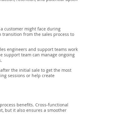
s a customer might face during
transition from the sales process to
sales engineers and support teams work
 the support team can manage ongoing
s.
ter the initial sale to get the most
ing sessions or help create
process benefits. Cross-functional
t, but it also ensures a smoother