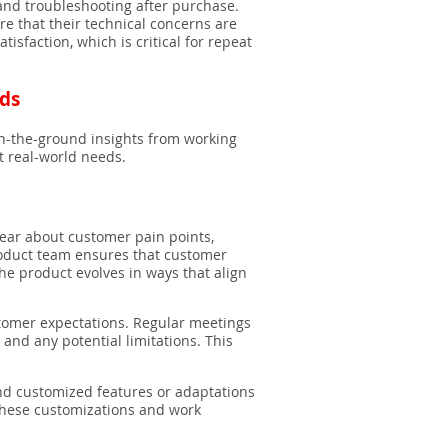
and troubleshooting after purchase.
re that their technical concerns are
sfaction, which is critical for repeat
eds
on-the-ground insights from working
t real-world needs.
hear about customer pain points,
product team ensures that customer
he product evolves in ways that align
tomer expectations. Regular meetings
nd any potential limitations. This
d customized features or adaptations
 these customizations and work