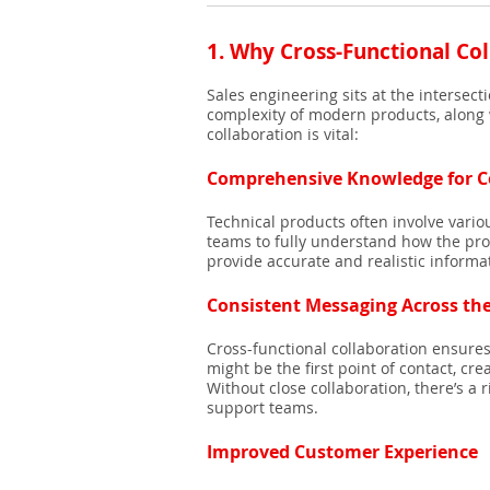
1.
Why Cross-Functional Col
Sales engineering sits at the intersec
complexity of modern products, along w
collaboration is vital:
Comprehensive Knowledge for C
Technical products often involve vari
teams to fully understand how the prod
provide accurate and realistic inform
Consistent Messaging Across th
Cross-functional collaboration ensure
might be the first point of contact, c
Without close collaboration, there’s a
support teams.
Improved Customer Experience