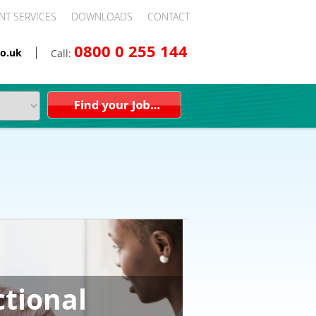
NT SERVICES
DOWNLOADS
CONTACT
0800 0 255 144
o.uk
Call:
ctional