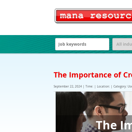
The Importance of Cr
September 22, 2024 | Time: | Location: | Category: Use
The Im