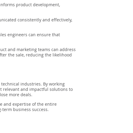
 informs product development,
icated consistently and effectively,
ales engineers can ensure that
duct and marketing teams can address
r the sale, reducing the likelihood
n technical industries. By working
t relevant and impactful solutions to
close more deals.
e and expertise of the entire
ng-term business success.