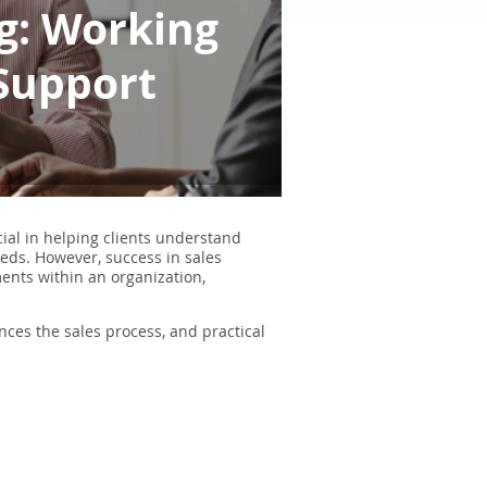
ng: Working
 Support
cial in helping clients understand
eds. However, success in sales
ments within an organization,
ances the sales process, and practical