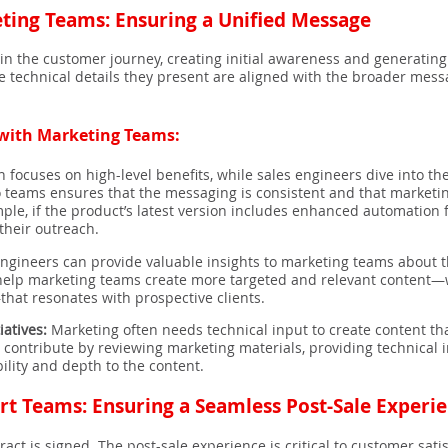
ting Teams: Ensuring a Unified Message
t in the customer journey, creating initial awareness and generating
he technical details they present are aligned with the broader mes
g with Marketing Teams:
 focuses on high-level benefits, while sales engineers dive into the
eams ensures that the messaging is consistent and that marketing 
ample, if the product’s latest version includes enhanced automation
their outreach.
ngineers can provide valuable insights to marketing teams about t
 help marketing teams create more targeted and relevant content—w
that resonates with prospective clients.
iatives:
Marketing often needs technical input to create content tha
 contribute by reviewing marketing materials, providing technical in
lity and depth to the content.
rt Teams: Ensuring a Seamless Post-Sale Experi
tract is signed. The post-sale experience is critical to customer sati