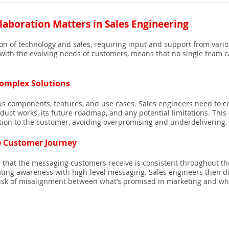
laboration Matters in Sales Engineering
tion of technology and sales, requiring input and support from vari
ith the evolving needs of customers, means that no single team can
omplex Solutions
ous components, features, and use cases. Sales engineers need to 
uct works, its future roadmap, and any potential limitations. This
ation to the customer, avoiding overpromising and underdelivering.
e Customer Journey
s that the messaging customers receive is consistent throughout th
reating awareness with high-level messaging. Sales engineers then di
 risk of misalignment between what’s promised in marketing and wha