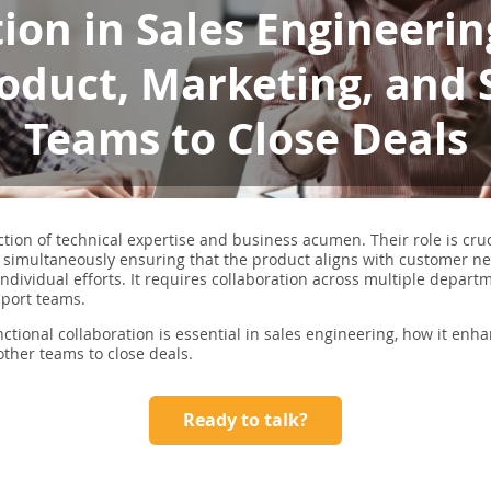
ion in Sales Engineeri
oduct, Marketing, and
Teams to Close Deals
ction of technical expertise and business acumen. Their role is cru
 simultaneously ensuring that the product aligns with customer ne
ndividual efforts. It requires collaboration across multiple depart
pport teams.
unctional collaboration is essential in sales engineering, how it enh
 other teams to close deals.
Ready to talk?