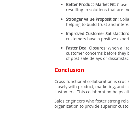
Better Product-Market Fit:
Close 
resulting in solutions that are 
Stronger Value Proposition:
Colla
helping to build trust and intere
Improved Customer Satisfaction
customers have a positive experi
Faster Deal Closures:
When all t
customer concerns before they b
of post-sale delays or dissatisfac
Conclusion
Cross-functional collaboration is cruci
closely with product, marketing, and s
customers. This collaboration helps ali
Sales engineers who foster strong rela
organization to provide superior custo