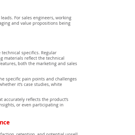
 leads. For sales engineers, working
saging and value propositions being
 technical specifics. Regular
materials reflect the technical
 features, both the marketing and sales
he specific pain points and challenges
hether it’s case studies, white
t accurately reflects the product’s
sights, or even participating in
ence
sfaction, retention, and potential upsell