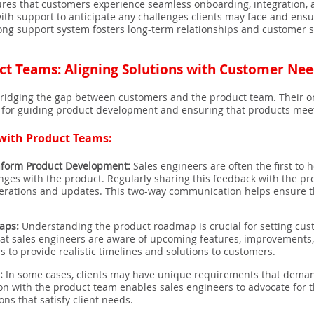
res that customers experience seamless onboarding, integration, 
ith support to anticipate any challenges clients may face and ensu
ng support system fosters long-term relationships and customer sati
ct Teams: Aligning Solutions with Customer Ne
in bridging the gap between customers and the product team. Their 
e for guiding product development and ensuring that products mee
 with Product Teams:
nform Product Development:
Sales engineers are often the first to 
enges with the product. Regularly sharing this feedback with the 
iterations and updates. This two-way communication helps ensure t
aps:
Understanding the product roadmap is crucial for setting cus
at sales engineers are aware of upcoming features, improvements, a
 to provide realistic timelines and solutions to customers.
:
In some cases, clients may have unique requirements that deman
ion with the product team enables sales engineers to advocate for
ons that satisfy client needs.