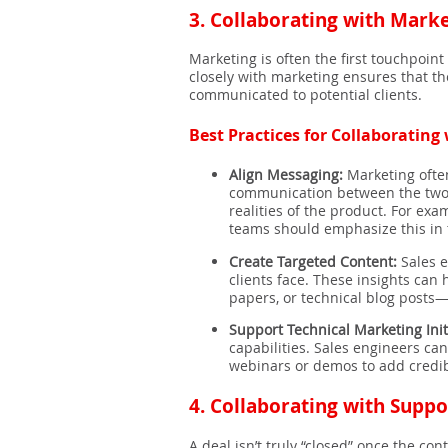
3.
Collaborating with Marke
Marketing is often the first touchpoin
closely with marketing ensures that t
communicated to potential clients.
Best Practices for Collaboratin
Align Messaging:
Marketing often
communication between the two t
realities of the product. For ex
teams should emphasize this in 
Create Targeted Content:
Sales e
clients face. These insights can
papers, or technical blog posts—
Support Technical Marketing Init
capabilities. Sales engineers can
webinars or demos to add credibi
4.
Collaborating with Suppo
A deal isn’t truly “closed” once the con