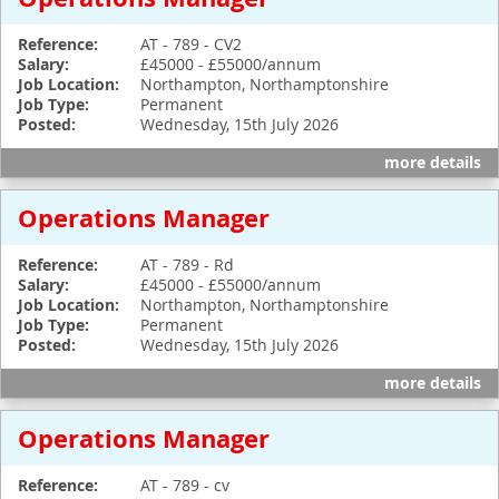
Reference:
AT - 789 - CV2
Salary:
£45000 - £55000/annum
Job Location:
Northampton, Northamptonshire
Job Type:
Permanent
Posted:
Wednesday, 15th July 2026
more details
Operations Manager
Reference:
AT - 789 - Rd
Salary:
£45000 - £55000/annum
Job Location:
Northampton, Northamptonshire
Job Type:
Permanent
Posted:
Wednesday, 15th July 2026
more details
Operations Manager
Reference:
AT - 789 - cv