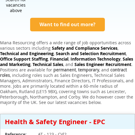
Expert Sales Engineer Recruitment Services
vacancies
above
Want to find out more?
Mana Resourcing offers a wide range of job opportunities across
various sectors including
Safety and Compliance Services
,
Technical and Engineering
,
Search and Selection Recruitment
,
Office Support Staffing
,
Financial
,
Information Technology
,
Sales
and Marketing
,
Technical Sales
, and
Sales Engineer Recruitment
.
Positions are available for
permanent
,
temporary
, and
contract
roles
, including roles such as Sales Engineers, Technical Sales
Managers, Administrators, Finance Directors, IT Professionals, and
more. Jobs are primarily located within a 60-mile radius of
Oakham, Rutland (LE15 9BX), covering towns such as Leicester,
Peterborough, Northampton, and Corby. We do however cover the
majority of the UK. See our latest vacancies below.
Health & Safety Engineer - EPC
Reference:
AT - 123 - CVl2