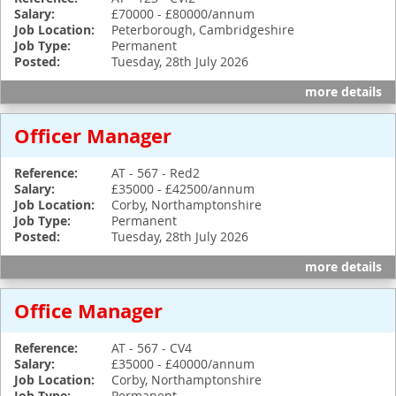
Salary:
£70000 - £80000/annum
Job Location:
Peterborough, Cambridgeshire
Job Type:
Permanent
Posted:
Tuesday, 28th July 2026
more details
Officer Manager
Reference:
AT - 567 - Red2
Salary:
£35000 - £42500/annum
Job Location:
Corby, Northamptonshire
Job Type:
Permanent
Posted:
Tuesday, 28th July 2026
more details
Office Manager
Reference:
AT - 567 - CV4
Salary:
£35000 - £40000/annum
Job Location:
Corby, Northamptonshire
Permanent