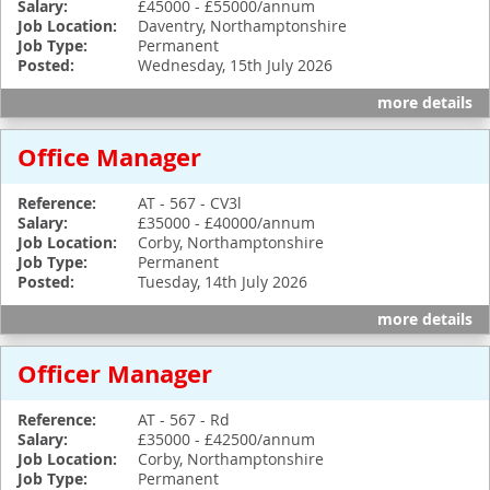
Salary:
£45000 - £55000/annum
Job Location:
Daventry, Northamptonshire
Job Type:
Permanent
Posted:
Wednesday, 15th July 2026
more details
Office Manager
Reference:
AT - 567 - CV3l
Salary:
£35000 - £40000/annum
Job Location:
Corby, Northamptonshire
Job Type:
Permanent
Posted:
Tuesday, 14th July 2026
more details
Officer Manager
Reference:
AT - 567 - Rd
Salary:
£35000 - £42500/annum
Job Location:
Corby, Northamptonshire
Job Type:
Permanent