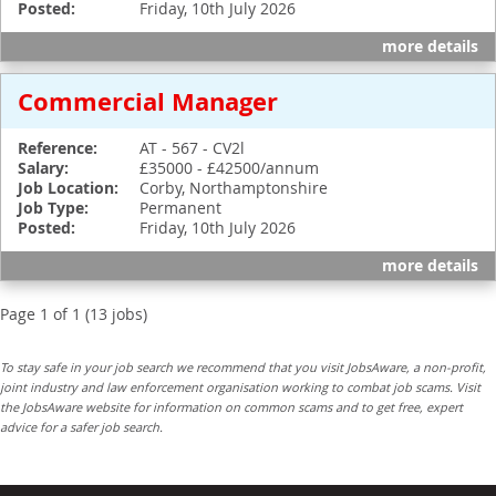
Posted:
Friday, 10th July 2026
more details
Commercial Manager
Reference:
AT - 567 - CV2l
Salary:
£35000 - £42500/annum
Job Location:
Corby, Northamptonshire
Job Type:
Permanent
Posted:
Friday, 10th July 2026
more details
Page 1 of 1 (13 jobs)
To stay safe in your job search we recommend that you visit JobsAware, a non-profit,
joint industry and law enforcement organisation working to combat job scams. Visit
the JobsAware website for information on common scams and to get free, expert
advice for a safer job search.