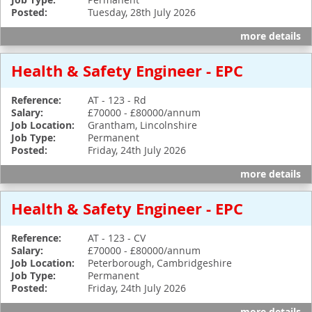
Job Type:
Posted:
Tuesday, 28th July 2026
more details
Health & Safety Engineer - EPC
Reference:
AT - 123 - Rd
Salary:
£70000 - £80000/annum
Job Location:
Grantham, Lincolnshire
Job Type:
Permanent
Posted:
Friday, 24th July 2026
more details
Health & Safety Engineer - EPC
Reference:
AT - 123 - CV
Salary:
£70000 - £80000/annum
Job Location:
Peterborough, Cambridgeshire
Job Type:
Permanent
Posted:
Friday, 24th July 2026