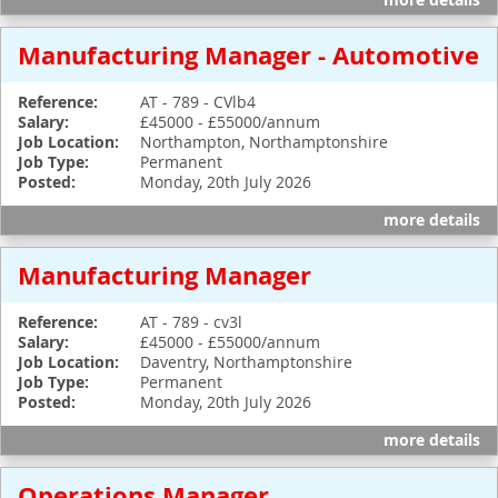
more details
Manufacturing Manager - Automotive
Reference:
AT - 789 - CVlb4
Salary:
£45000 - £55000/annum
Job Location:
Northampton, Northamptonshire
Job Type:
Permanent
Posted:
Monday, 20th July 2026
more details
Manufacturing Manager
Reference:
AT - 789 - cv3l
Salary:
£45000 - £55000/annum
Job Location:
Daventry, Northamptonshire
Job Type:
Permanent
Posted:
Monday, 20th July 2026
more details
Operations Manager