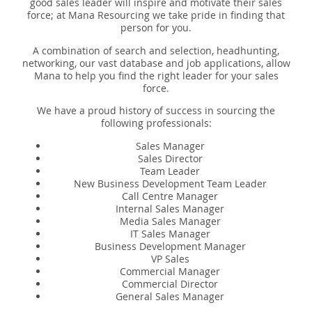
Expert Sales Engineer Recruitment Services
good sales leader will inspire and motivate their sales
force; at Mana Resourcing we take pride in finding that
person for you.
A combination of search and selection, headhunting,
networking, our vast database and job applications, allow
Mana to help you find the right leader for your sales
force.
We have a proud history of success in sourcing the
following professionals:
Sales Manager
Sales Director
Team Leader
New Business Development Team Leader
Call Centre Manager
Internal Sales Manager
Media Sales Manager
IT Sales Manager
Business Development Manager
VP Sales
Commercial Manager
Commercial Director
General Sales Manager