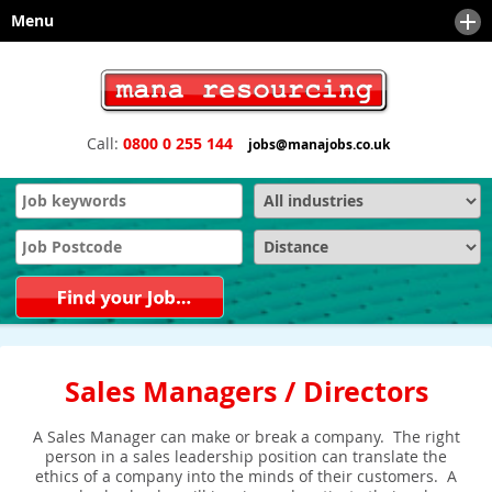
Menu
Home
About
Call:
0800 0 255 144
jobs@manajobs.co.uk
Sectors
News
Client Services
Meet the Team
Safety and Compliance Services
Downloads
Technical & Engineering
Engineering Executive Recruitment, Board and Senior Search
Recruiters
Contact
Office Support Staffing
Engineering and Manufacturing Recruitment Agencies and
Recruiters
Financial
Sales and Marketing Recruitment Agencies and Recruiters
IT - Information Technology
Sales Managers / Directors
Why choose us as your recruitment partner?
Sales & Marketing
A Sales Manager can make or break a company. The right
Technical Sales
person in a sales leadership position can translate the
ethics of a company into the minds of their customers. A