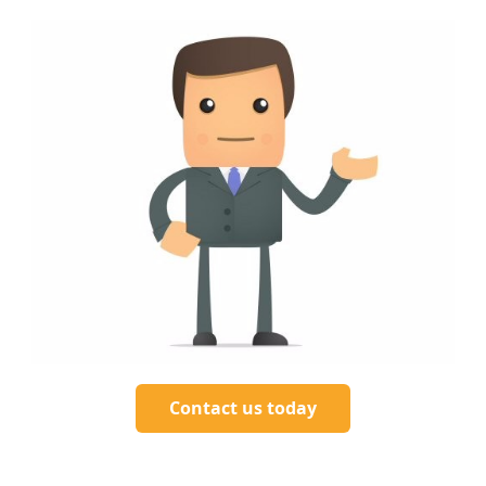
Contact us today