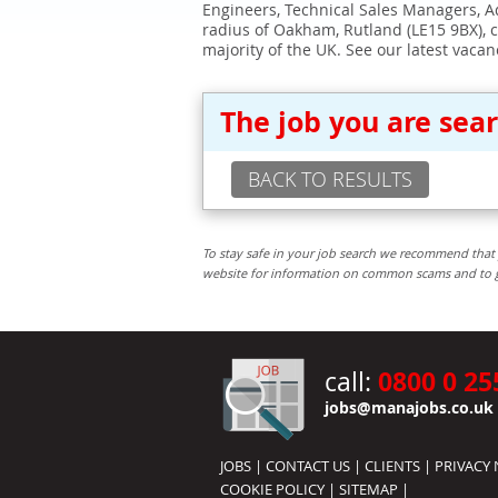
Engineers, Technical Sales Managers, Ad
radius of Oakham, Rutland (LE15 9BX), 
majority of the UK. See our latest vacan
The job you are sea
BACK TO RESULTS
To stay safe in your job search we recommend that 
website for information on common scams and to get 
0800 0 25
call:
jobs@manajobs.co.uk
JOBS
|
CONTACT US
|
CLIENTS
|
PRIVACY 
COOKIE POLICY
|
SITEMAP
|