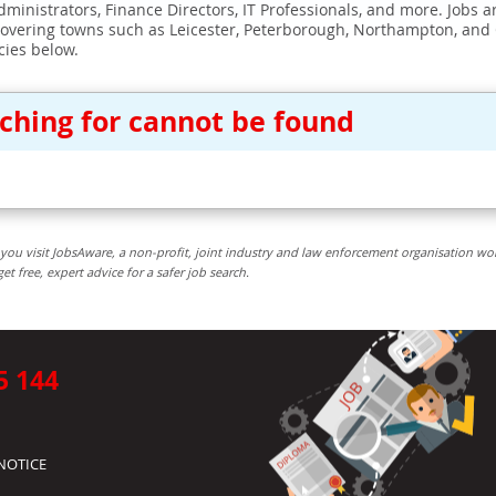
ministrators, Finance Directors, IT Professionals, and more. Jobs ar
covering towns such as Leicester, Peterborough, Northampton, and
cies below.
rching for cannot be found
you visit JobsAware, a non-profit, joint industry and law enforcement organisation wo
free, expert advice for a safer job search.
5 144
NOTICE