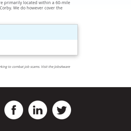
e primarily located within a 60-mile
 Corby. We do however cover the
rking to combat job scams. Visit the JobsAware