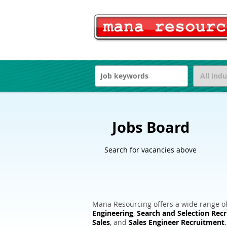
Jobs Board
Search for vacancies above
Mana Resourcing offers a wide range of
Engineering
,
Search and Selection Rec
Sales
, and
Sales Engineer Recruitment