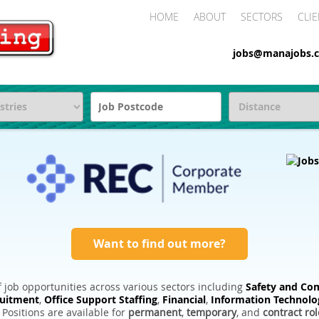
HOME
ABOUT
SECTORS
CLIE
jobs@manajobs.c
Want to find out more?
 job opportunities across various sectors including
Safety and Com
ruitment
,
Office Support Staffing
,
Financial
,
Information Technolo
. Positions are available for
permanent
,
temporary
, and
contract rol