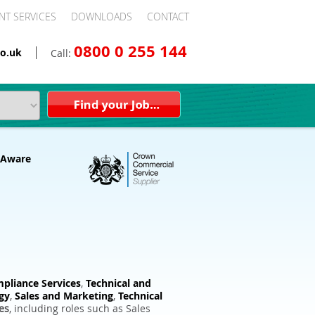
NT SERVICES
DOWNLOADS
CONTACT
0800 0 255 144
o.uk
Call:
pliance Services
,
Technical and
gy
,
Sales and Marketing
,
Technical
es
, including roles such as Sales