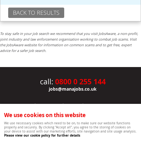
BACK TO RESULTS
To stay safe in your job search we recommend that you visit JobsAware, a non-profit,
joint industry and law enforcement organisation working to combat job scams. Visit
the JobsAware website for information on common scams and to get free, expert
advice for a safer job search.
0800 0 255 144
call:
jobs@manajobs.co.uk
JOBS
|
CONTACT US
|
CLIENTS
|
PRIVACY NOTICE
COOKIE POLICY
|
SITEMAP
|
We use cookies on this website
Copyright Mana Resourcing | Powered by webboutiques.co.uk web design Oxford
We use necessary cookies which need to be on, to make sure our website functions
properly and securely. By clicking "Accept all", you agree to the storing of cookies on
your device to assist with our marketing efforts, site navigation and site usage analysis.
Please view our cookie policy for further details