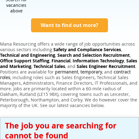
Expert Sales Engineer Recruitment Services
vacancies
above
Want to find out more?
Mana Resourcing offers a wide range of job opportunities across
various sectors including
Safety and Compliance Services
,
Technical and Engineering
,
Search and Selection Recruitment
,
Office Support Staffing
,
Financial
,
Information Technology
,
Sales
and Marketing
,
Technical Sales
, and
Sales Engineer Recruitment
.
Positions are available for
permanent
,
temporary
, and
contract
roles
, including roles such as Sales Engineers, Technical Sales
Managers, Administrators, Finance Directors, IT Professionals, and
more. Jobs are primarily located within a 60-mile radius of
Oakham, Rutland (LE15 9BX), covering towns such as Leicester,
Peterborough, Northampton, and Corby. We do however cover the
majority of the UK. See our latest vacancies below.
The job you are searching for
cannot be found