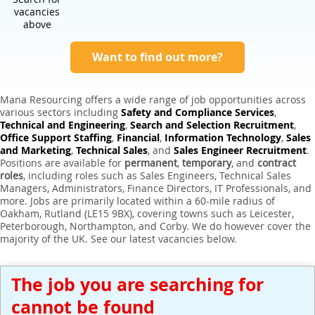
Expert Sales Engineer Recruitment Services
vacancies
above
Want to find out more?
Mana Resourcing offers a wide range of job opportunities across
various sectors including
Safety and Compliance Services
,
Technical and Engineering
,
Search and Selection Recruitment
,
Office Support Staffing
,
Financial
,
Information Technology
,
Sales
and Marketing
,
Technical Sales
, and
Sales Engineer Recruitment
.
Positions are available for
permanent
,
temporary
, and
contract
roles
, including roles such as Sales Engineers, Technical Sales
Managers, Administrators, Finance Directors, IT Professionals, and
more. Jobs are primarily located within a 60-mile radius of
Oakham, Rutland (LE15 9BX), covering towns such as Leicester,
Peterborough, Northampton, and Corby. We do however cover the
majority of the UK. See our latest vacancies below.
The job you are searching for
cannot be found