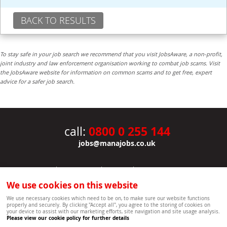
BACK TO RESULTS
To stay safe in your job search we recommend that you visit JobsAware, a non-profit,
joint industry and law enforcement organisation working to combat job scams. Visit
the JobsAware website for information on common scams and to get free, expert
advice for a safer job search.
0800 0 255 144
call:
jobs@manajobs.co.uk
JOBS
|
CONTACT US
|
CLIENTS
|
PRIVACY NOTICE
COOKIE POLICY
|
SITEMAP
|
We use cookies on this website
Copyright Mana Resourcing | Powered by webboutiques.co.uk web design Oxford
We use necessary cookies which need to be on, to make sure our website functions
properly and securely. By clicking "Accept all", you agree to the storing of cookies on
your device to assist with our marketing efforts, site navigation and site usage analysis.
Please view our cookie policy for further details