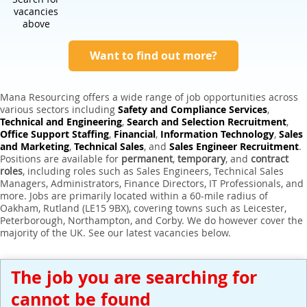
Expert Sales Engineer Recruitment Services
vacancies
above
Want to find out more?
Mana Resourcing offers a wide range of job opportunities across
various sectors including
Safety and Compliance Services
,
Technical and Engineering
,
Search and Selection Recruitment
,
Office Support Staffing
,
Financial
,
Information Technology
,
Sales
and Marketing
,
Technical Sales
, and
Sales Engineer Recruitment
.
Positions are available for
permanent
,
temporary
, and
contract
roles
, including roles such as Sales Engineers, Technical Sales
Managers, Administrators, Finance Directors, IT Professionals, and
more. Jobs are primarily located within a 60-mile radius of
Oakham, Rutland (LE15 9BX), covering towns such as Leicester,
Peterborough, Northampton, and Corby. We do however cover the
majority of the UK. See our latest vacancies below.
The job you are searching for
cannot be found