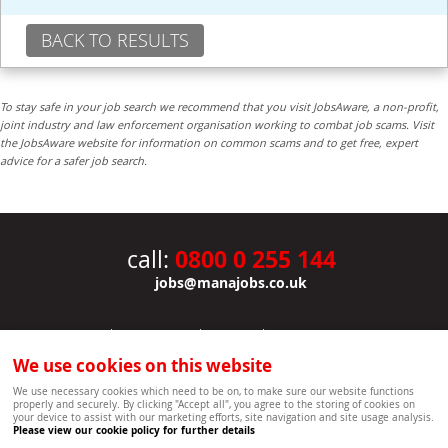
BACK TO RESULTS
To stay safe in your job search we recommend that you visit JobsAware, a non-profit,
joint industry and law enforcement organisation working to combat job scams. Visit
the JobsAware website for information on common scams and to get free, expert
advice for a safer job search.
0800 0 255 144
call:
jobs@manajobs.co.uk
JOBS
|
CONTACT US
|
CLIENTS
|
PRIVACY NOTICE
COOKIE POLICY
|
SITEMAP
|
We use cookies on this website
Copyright Mana Resourcing | Powered by webboutiques.co.uk web design Oxford
We use necessary cookies which need to be on, to make sure our website functions
properly and securely. By clicking "Accept all", you agree to the storing of cookies on
your device to assist with our marketing efforts, site navigation and site usage analysis.
Please view our cookie policy for further details