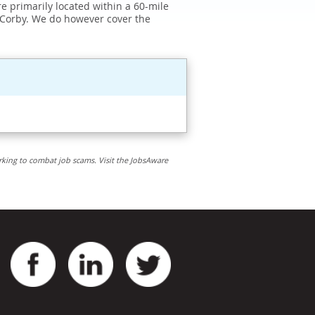
e primarily located within a 60-mile
 Corby. We do however cover the
rking to combat job scams. Visit the JobsAware