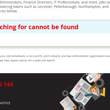
ministrators, Finance Directors, IT Professionals, and more. Jobs ar
covering towns such as Leicester, Peterborough, Northampton, and
cies below.
rching for cannot be found
you visit JobsAware, a non-profit, joint industry and law enforcement organisation wo
free, expert advice for a safer job search.
5 144
NOTICE