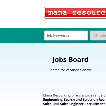
Jobs Board
Search for vacancies above
Mana Resourcing offers a wide range of
Engineering
,
Search and Selection Rec
Sales
, and
Sales Engineer Recruitment