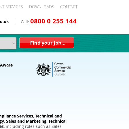
NT SERVICES
DOWNLOADS
CONTACT
0800 0 255 144
o.uk
Call:
pliance Services
,
Technical and
gy
,
Sales and Marketing
,
Technical
es
, including roles such as Sales