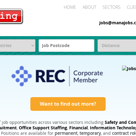
HOME
ABOUT
SECTORS
CLIE
jobs@manajobs.c
Want to find out more?
 job opportunities across various sectors including
Safety and Com
ruitment
,
Office Support Staffing
,
Financial
,
Information Technolo
. Positions are available for
permanent
,
temporary
, and
contract rol