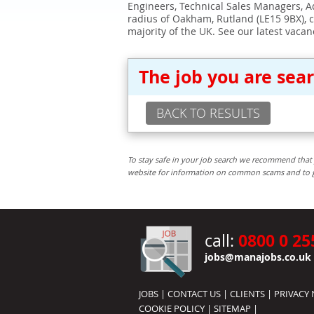
Engineers, Technical Sales Managers, Ad
radius of Oakham, Rutland (LE15 9BX), 
majority of the UK. See our latest vacan
The job you are sea
BACK TO RESULTS
To stay safe in your job search we recommend that 
website for information on common scams and to get 
0800 0 25
call:
jobs@manajobs.co.uk
JOBS
|
CONTACT US
|
CLIENTS
|
PRIVACY 
COOKIE POLICY
|
SITEMAP
|