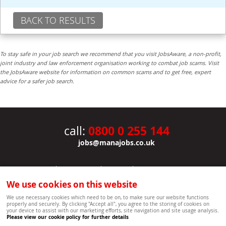
BACK TO RESULTS
To stay safe in your job search we recommend that you visit JobsAware, a non-profit,
joint industry and law enforcement organisation working to combat job scams. Visit
the JobsAware website for information on common scams and to get free, expert
advice for a safer job search.
0800 0 255 144
call:
jobs@manajobs.co.uk
JOBS
|
CONTACT US
|
CLIENTS
|
PRIVACY NOTICE
COOKIE POLICY
|
SITEMAP
|
We use cookies on this website
Copyright Mana Resourcing | Powered by webboutiques.co.uk web design Oxford
We use necessary cookies which need to be on, to make sure our website functions
properly and securely. By clicking "Accept all", you agree to the storing of cookies on
your device to assist with our marketing efforts, site navigation and site usage analysis.
Please view our cookie policy for further details