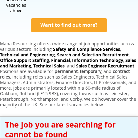
Expert Sales Engineer Recruitment Services
vacancies
above
Want to find out more?
Mana Resourcing offers a wide range of job opportunities across
various sectors including
Safety and Compliance Services
,
Technical and Engineering
,
Search and Selection Recruitment
,
Office Support Staffing
,
Financial
,
Information Technology
,
Sales
and Marketing
,
Technical Sales
, and
Sales Engineer Recruitment
.
Positions are available for
permanent
,
temporary
, and
contract
roles
, including roles such as Sales Engineers, Technical Sales
Managers, Administrators, Finance Directors, IT Professionals, and
more. Jobs are primarily located within a 60-mile radius of
Oakham, Rutland (LE15 9BX), covering towns such as Leicester,
Peterborough, Northampton, and Corby. We do however cover the
majority of the UK. See our latest vacancies below.
The job you are searching for
cannot be found