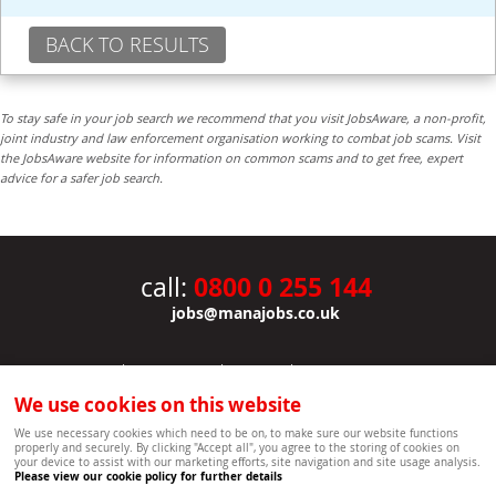
BACK TO RESULTS
To stay safe in your job search we recommend that you visit JobsAware, a non-profit,
joint industry and law enforcement organisation working to combat job scams. Visit
the JobsAware website for information on common scams and to get free, expert
advice for a safer job search.
0800 0 255 144
call:
jobs@manajobs.co.uk
JOBS
|
CONTACT US
|
CLIENTS
|
PRIVACY NOTICE
COOKIE POLICY
|
SITEMAP
|
We use cookies on this website
Copyright Mana Resourcing | Powered by webboutiques.co.uk web design Oxford
We use necessary cookies which need to be on, to make sure our website functions
properly and securely. By clicking "Accept all", you agree to the storing of cookies on
your device to assist with our marketing efforts, site navigation and site usage analysis.
Please view our cookie policy for further details