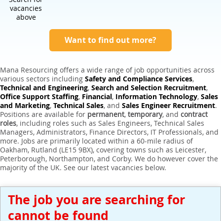
Expert Sales Engineer Recruitment Services
vacancies
above
Want to find out more?
Mana Resourcing offers a wide range of job opportunities across
various sectors including
Safety and Compliance Services
,
Technical and Engineering
,
Search and Selection Recruitment
,
Office Support Staffing
,
Financial
,
Information Technology
,
Sales
and Marketing
,
Technical Sales
, and
Sales Engineer Recruitment
.
Positions are available for
permanent
,
temporary
, and
contract
roles
, including roles such as Sales Engineers, Technical Sales
Managers, Administrators, Finance Directors, IT Professionals, and
more. Jobs are primarily located within a 60-mile radius of
Oakham, Rutland (LE15 9BX), covering towns such as Leicester,
Peterborough, Northampton, and Corby. We do however cover the
majority of the UK. See our latest vacancies below.
The job you are searching for
cannot be found