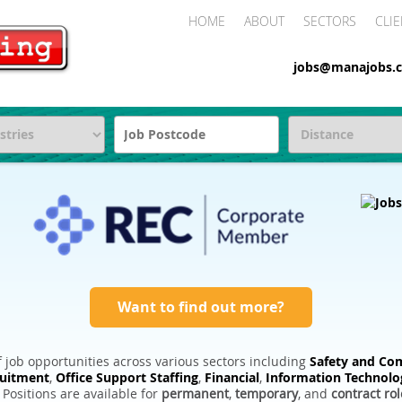
HOME
ABOUT
SECTORS
CLIE
jobs@manajobs.c
Want to find out more?
 job opportunities across various sectors including
Safety and Com
ruitment
,
Office Support Staffing
,
Financial
,
Information Technolo
. Positions are available for
permanent
,
temporary
, and
contract rol