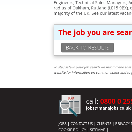
Engineers, Technical Sales Managers, Ad
radius of Oakham, Rutland (LE15 9BX), 
majority of the UK. See our latest vacan
The job you are sea
BACK TO RESULTS
To stay safe in your job search we recommend that 
website for information on common scams and to get 
0800 0 25
call:
jobs@manajobs.co.uk
JOBS
|
CONTACT US
|
CLIENTS
|
PRIVACY 
COOKIE POLICY
|
SITEMAP
|