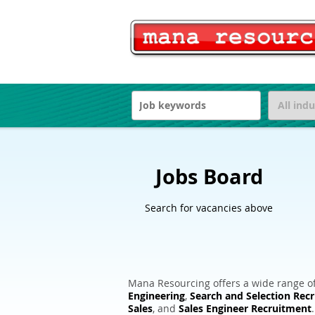
Jobs Board
Search for vacancies above
Mana Resourcing offers a wide range of
Engineering
,
Search and Selection Rec
Sales
, and
Sales Engineer Recruitment