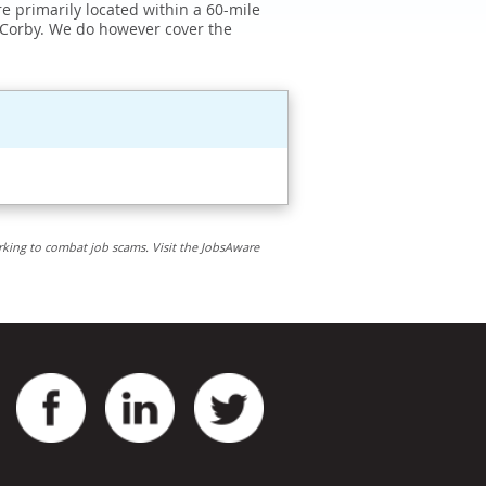
e primarily located within a 60-mile
 Corby. We do however cover the
rking to combat job scams. Visit the JobsAware