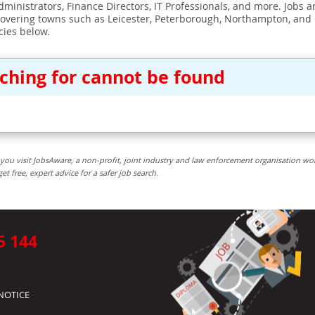
ministrators, Finance Directors, IT Professionals, and more. Jobs ar
covering towns such as Leicester, Peterborough, Northampton, and
cies below.
rching for cannot be found
you visit JobsAware, a non-profit, joint industry and law enforcement organisation wo
free, expert advice for a safer job search.
5 144
NOTICE