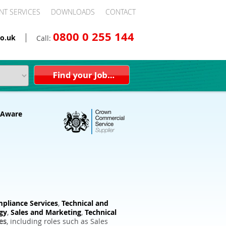
NT SERVICES
DOWNLOADS
CONTACT
0800 0 255 144
o.uk
Call:
pliance Services
,
Technical and
gy
,
Sales and Marketing
,
Technical
es
, including roles such as Sales