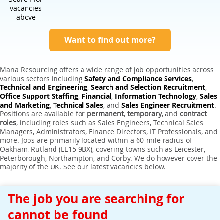
Expert Sales Engineer Recruitment Services
vacancies
above
Want to find out more?
Mana Resourcing offers a wide range of job opportunities across
various sectors including
Safety and Compliance Services
,
Technical and Engineering
,
Search and Selection Recruitment
,
Office Support Staffing
,
Financial
,
Information Technology
,
Sales
and Marketing
,
Technical Sales
, and
Sales Engineer Recruitment
.
Positions are available for
permanent
,
temporary
, and
contract
roles
, including roles such as Sales Engineers, Technical Sales
Managers, Administrators, Finance Directors, IT Professionals, and
more. Jobs are primarily located within a 60-mile radius of
Oakham, Rutland (LE15 9BX), covering towns such as Leicester,
Peterborough, Northampton, and Corby. We do however cover the
majority of the UK. See our latest vacancies below.
The job you are searching for
cannot be found