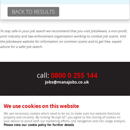
BACK TO RESULTS
To stay safe in your job search we recommend that you visit JobsAware, a non-profit,
joint industry and law enforcement organisation working to combat job scams. Visit
the JobsAware website for information on common scams and to get free, expert
advice for a safer job search.
0800 0 255 144
call:
jobs@manajobs.co.uk
JOBS
|
CONTACT US
|
CLIENTS
|
PRIVACY NOTICE
COOKIE POLICY
|
SITEMAP
|
We use cookies on this website
Copyright Mana Resourcing | Powered by webboutiques.co.uk web design Oxford
We use necessary cookies which need to be on, to make sure our website functions
properly and securely. By clicking "Accept all", you agree to the storing of cookies on
your device to assist with our marketing efforts, site navigation and site usage analysis.
Please view our cookie policy for further details