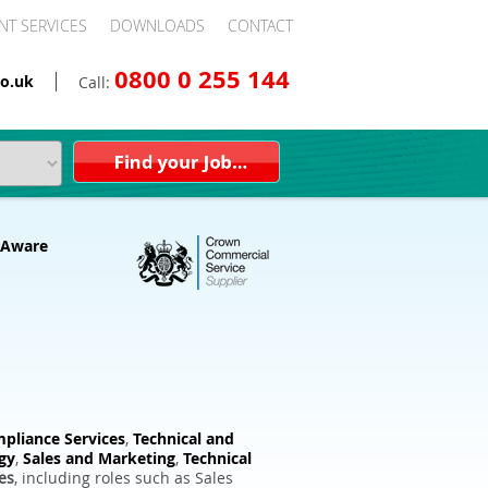
NT SERVICES
DOWNLOADS
CONTACT
0800 0 255 144
o.uk
Call:
pliance Services
,
Technical and
gy
,
Sales and Marketing
,
Technical
es
, including roles such as Sales