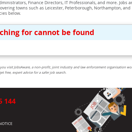
ministrators, Finance Directors, IT Professionals, and more. Jobs ar
covering towns such as Leicester, Peterborough, Northampton, and
cies below.
rching for cannot be found
you visit JobsAware, a non-profit, joint industry and law enforcement organisation wo
free, expert advice for a safer job search.
5 144
NOTICE