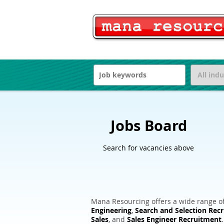
Jobs Board
Search for vacancies above
Mana Resourcing offers a wide range of
Engineering
,
Search and Selection Rec
Sales
, and
Sales Engineer Recruitment