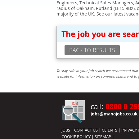
Engineers, Technical Sales Managers, Ad
radius of Oakham, Rutland (LE15 9BX), 
majority of the UK. See our latest vacan
The job you are sea
BACK TO RESULTS
To stay safe in your job search we recommend that 
website for information on common scams and to get 
0800 0 25
call:
jobs@manajobs.co.uk
JOBS
|
CONTACT US
|
CLIENTS
|
PRIVACY 
COOKIE POLICY
|
SITEMAP
|