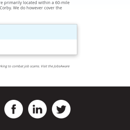
e primarily located within a 60-mile
 Corby. We do however cover the
rking to combat job scams. Visit the JobsAware