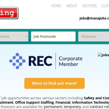
HOME
ABOUT
SECTORS
CLIE
jobs@manajobs.c
Want to find out more?
 job opportunities across various sectors including
Safety and Com
ruitment
,
Office Support Staffing
,
Financial
,
Information Technolo
. Positions are available for
permanent
,
temporary
, and
contract rol