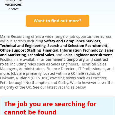
Expert Sales Engineer Recruitment Services
vacancies
above
Want to find out more?
Mana Resourcing offers a wide range of job opportunities across
various sectors including
Safety and Compliance Services
,
Technical and Engineering
,
Search and Selection Recruitment
,
Office Support Staffing
,
Financial
,
Information Technology
,
Sales
and Marketing
,
Technical Sales
, and
Sales Engineer Recruitment
.
Positions are available for
permanent
,
temporary
, and
contract
roles
, including roles such as Sales Engineers, Technical Sales
Managers, Administrators, Finance Directors, IT Professionals, and
more. Jobs are primarily located within a 60-mile radius of
Oakham, Rutland (LE15 9BX), covering towns such as Leicester,
Peterborough, Northampton, and Corby. We do however cover the
majority of the UK. See our latest vacancies below.
The job you are searching for
cannot be found