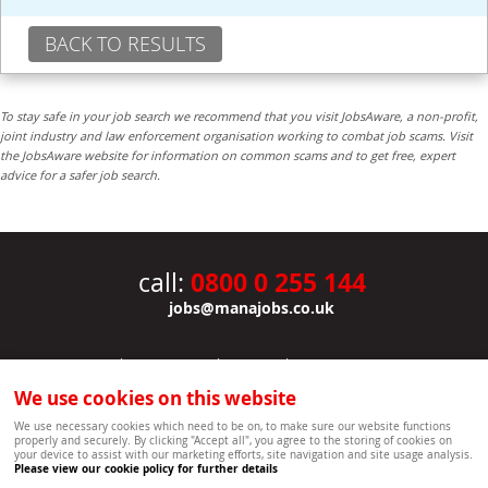
BACK TO RESULTS
To stay safe in your job search we recommend that you visit JobsAware, a non-profit,
joint industry and law enforcement organisation working to combat job scams. Visit
the JobsAware website for information on common scams and to get free, expert
advice for a safer job search.
0800 0 255 144
call:
jobs@manajobs.co.uk
JOBS
|
CONTACT US
|
CLIENTS
|
PRIVACY NOTICE
COOKIE POLICY
|
SITEMAP
|
We use cookies on this website
Copyright Mana Resourcing | Powered by webboutiques.co.uk web design Oxford
We use necessary cookies which need to be on, to make sure our website functions
properly and securely. By clicking "Accept all", you agree to the storing of cookies on
your device to assist with our marketing efforts, site navigation and site usage analysis.
Please view our cookie policy for further details