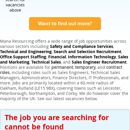
Expert Sales Engineer Recruitment Services
vacancies
above
Want to find out more?
Mana Resourcing offers a wide range of job opportunities across
various sectors including
Safety and Compliance Services
,
Technical and Engineering
,
Search and Selection Recruitment
,
Office Support Staffing
,
Financial
,
Information Technology
,
Sales
and Marketing
,
Technical Sales
, and
Sales Engineer Recruitment
.
Positions are available for
permanent
,
temporary
, and
contract
roles
, including roles such as Sales Engineers, Technical Sales
Managers, Administrators, Finance Directors, IT Professionals, and
more. Jobs are primarily located within a 60-mile radius of
Oakham, Rutland (LE15 9BX), covering towns such as Leicester,
Peterborough, Northampton, and Corby. We do however cover the
majority of the UK. See our latest vacancies below.
The job you are searching for
cannot be found