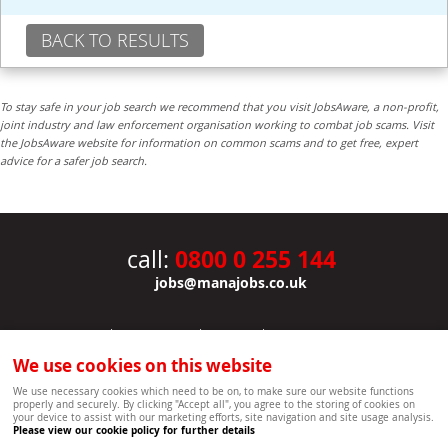
BACK TO RESULTS
To stay safe in your job search we recommend that you visit JobsAware, a non-profit,
joint industry and law enforcement organisation working to combat job scams. Visit
the JobsAware website for information on common scams and to get free, expert
advice for a safer job search.
0800 0 255 144
call:
jobs@manajobs.co.uk
JOBS
|
CONTACT US
|
CLIENTS
|
PRIVACY NOTICE
COOKIE POLICY
|
SITEMAP
|
We use cookies on this website
Copyright Mana Resourcing | Powered by webboutiques.co.uk web design Oxford
We use necessary cookies which need to be on, to make sure our website functions
properly and securely. By clicking "Accept all", you agree to the storing of cookies on
your device to assist with our marketing efforts, site navigation and site usage analysis.
Please view our cookie policy for further details