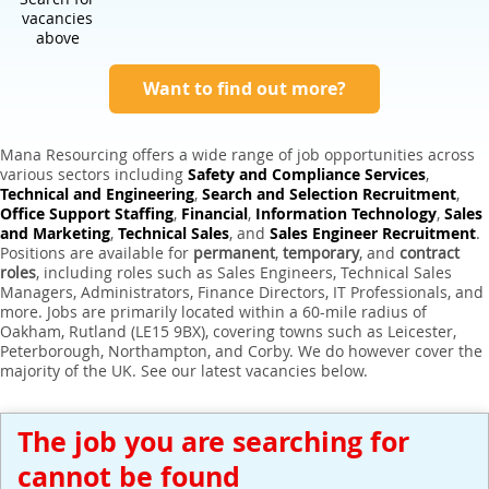
Expert Sales Engineer Recruitment Services
vacancies
above
Want to find out more?
Mana Resourcing offers a wide range of job opportunities across
various sectors including
Safety and Compliance Services
,
Technical and Engineering
,
Search and Selection Recruitment
,
Office Support Staffing
,
Financial
,
Information Technology
,
Sales
and Marketing
,
Technical Sales
, and
Sales Engineer Recruitment
.
Positions are available for
permanent
,
temporary
, and
contract
roles
, including roles such as Sales Engineers, Technical Sales
Managers, Administrators, Finance Directors, IT Professionals, and
more. Jobs are primarily located within a 60-mile radius of
Oakham, Rutland (LE15 9BX), covering towns such as Leicester,
Peterborough, Northampton, and Corby. We do however cover the
majority of the UK. See our latest vacancies below.
The job you are searching for
cannot be found