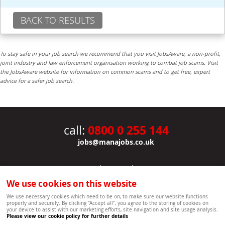
BACK TO RESULTS
To stay safe in your job search we recommend that you visit JobsAware, a non-profit,
joint industry and law enforcement organisation working to combat job scams. Visit
the JobsAware website for information on common scams and to get free, expert
advice for a safer job search.
0800 0 255 144
call:
jobs@manajobs.co.uk
JOBS
|
CONTACT US
|
CLIENTS
|
PRIVACY NOTICE
COOKIE POLICY
|
SITEMAP
|
We use cookies on this website
Copyright Mana Resourcing | Powered by webboutiques.co.uk web design Oxford
We use necessary cookies which need to be on, to make sure our website functions
properly and securely. By clicking "Accept all", you agree to the storing of cookies on
your device to assist with our marketing efforts, site navigation and site usage analysis.
Please view our cookie policy for further details