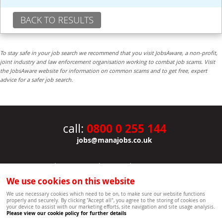
BACK TO RESULTS
To stay safe in your job search we recommend that you visit JobsAware, a non-profit,
joint industry and law enforcement organisation working to combat job scams. Visit
the JobsAware website for information on common scams and to get free, expert
advice for a safer job search.
0800 0 255 144
call:
jobs@manajobs.co.uk
JOBS
|
CONTACT US
|
CLIENTS
|
PRIVACY NOTICE
COOKIE POLICY
|
SITEMAP
|
We use cookies on this website
Copyright Mana Resourcing | Powered by webboutiques.co.uk web design Oxford
We use necessary cookies which need to be on, to make sure our website functions
properly and securely. By clicking "Accept all", you agree to the storing of cookies on
your device to assist with our marketing efforts, site navigation and site usage analysis.
Please view our cookie policy for further details