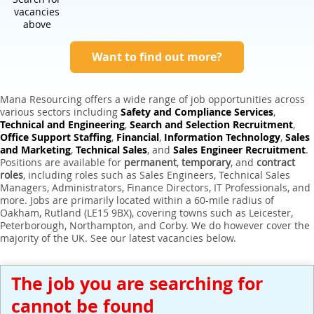
Expert Sales Engineer Recruitment Services
vacancies
above
Want to find out more?
Mana Resourcing offers a wide range of job opportunities across
various sectors including
Safety and Compliance Services
,
Technical and Engineering
,
Search and Selection Recruitment
,
Office Support Staffing
,
Financial
,
Information Technology
,
Sales
and Marketing
,
Technical Sales
, and
Sales Engineer Recruitment
.
Positions are available for
permanent
,
temporary
, and
contract
roles
, including roles such as Sales Engineers, Technical Sales
Managers, Administrators, Finance Directors, IT Professionals, and
more. Jobs are primarily located within a 60-mile radius of
Oakham, Rutland (LE15 9BX), covering towns such as Leicester,
Peterborough, Northampton, and Corby. We do however cover the
majority of the UK. See our latest vacancies below.
The job you are searching for
cannot be found