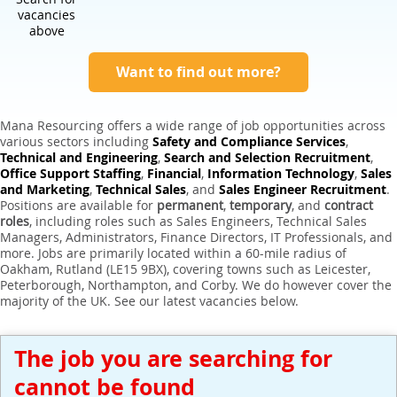
Expert Sales Engineer Recruitment Services
vacancies
above
Want to find out more?
Mana Resourcing offers a wide range of job opportunities across
various sectors including
Safety and Compliance Services
,
Technical and Engineering
,
Search and Selection Recruitment
,
Office Support Staffing
,
Financial
,
Information Technology
,
Sales
and Marketing
,
Technical Sales
, and
Sales Engineer Recruitment
.
Positions are available for
permanent
,
temporary
, and
contract
roles
, including roles such as Sales Engineers, Technical Sales
Managers, Administrators, Finance Directors, IT Professionals, and
more. Jobs are primarily located within a 60-mile radius of
Oakham, Rutland (LE15 9BX), covering towns such as Leicester,
Peterborough, Northampton, and Corby. We do however cover the
majority of the UK. See our latest vacancies below.
The job you are searching for
cannot be found