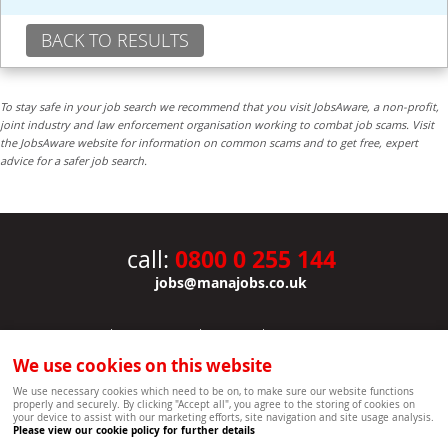
BACK TO RESULTS
To stay safe in your job search we recommend that you visit JobsAware, a non-profit,
joint industry and law enforcement organisation working to combat job scams. Visit
the JobsAware website for information on common scams and to get free, expert
advice for a safer job search.
0800 0 255 144
call:
jobs@manajobs.co.uk
JOBS
|
CONTACT US
|
CLIENTS
|
PRIVACY NOTICE
COOKIE POLICY
|
SITEMAP
|
We use cookies on this website
Copyright Mana Resourcing | Powered by webboutiques.co.uk web design Oxford
We use necessary cookies which need to be on, to make sure our website functions
properly and securely. By clicking "Accept all", you agree to the storing of cookies on
your device to assist with our marketing efforts, site navigation and site usage analysis.
Please view our cookie policy for further details