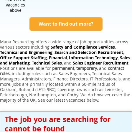
Expert Sales Engineer Recruitment Services
vacancies
above
Want to find out more?
Mana Resourcing offers a wide range of job opportunities across
various sectors including
Safety and Compliance Services
,
Technical and Engineering
,
Search and Selection Recruitment
,
Office Support Staffing
,
Financial
,
Information Technology
,
Sales
and Marketing
,
Technical Sales
, and
Sales Engineer Recruitment
.
Positions are available for
permanent
,
temporary
, and
contract
roles
, including roles such as Sales Engineers, Technical Sales
Managers, Administrators, Finance Directors, IT Professionals, and
more. Jobs are primarily located within a 60-mile radius of
Oakham, Rutland (LE15 9BX), covering towns such as Leicester,
Peterborough, Northampton, and Corby. We do however cover the
majority of the UK. See our latest vacancies below.
The job you are searching for
cannot be found