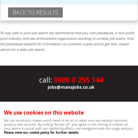
BACK TO RESULTS
To stay safe in your job search we recommend that you visit JobsAware, a non-profit,
joint industry and law enforcement organisation working to combat job scams. Visit
the JobsAware website for information on common scams and to get free, expert
advice for a safer job search.
0800 0 255 144
call:
jobs@manajobs.co.uk
JOBS
|
CONTACT US
|
CLIENTS
|
PRIVACY NOTICE
COOKIE POLICY
|
SITEMAP
|
We use cookies on this website
Copyright Mana Resourcing | Powered by webboutiques.co.uk web design Oxford
We use necessary cookies which need to be on, to make sure our website functions
properly and securely. By clicking "Accept all", you agree to the storing of cookies on
your device to assist with our marketing efforts, site navigation and site usage analysis.
Please view our cookie policy for further details