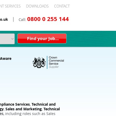
NT SERVICES
DOWNLOADS
CONTACT
0800 0 255 144
o.uk
Call:
pliance Services
,
Technical and
gy
,
Sales and Marketing
,
Technical
es
, including roles such as Sales