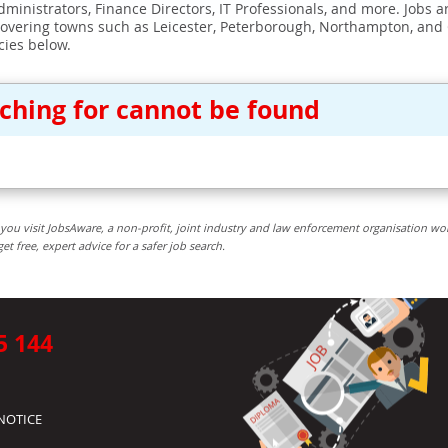
ministrators, Finance Directors, IT Professionals, and more. Jobs ar
covering towns such as Leicester, Peterborough, Northampton, and
cies below.
rching for cannot be found
you visit JobsAware, a non-profit, joint industry and law enforcement organisation wo
free, expert advice for a safer job search.
5 144
NOTICE