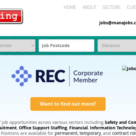
HOME
ABOUT
SECTORS
CLIE
jobs@manajobs.c
Want to find out more?
 job opportunities across various sectors including
Safety and Com
ruitment
,
Office Support Staffing
,
Financial
,
Information Technolo
. Positions are available for
permanent
,
temporary
, and
contract rol