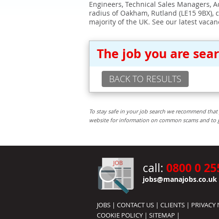
Engineers, Technical Sales Managers, Ad
radius of Oakham, Rutland (LE15 9BX), 
majority of the UK. See our latest vacan
The job you are sea
BACK TO RESULTS
To stay safe in your job search we recommend that 
website for information on common scams and to get 
0800 0 25
call:
jobs@manajobs.co.uk
JOBS
|
CONTACT US
|
CLIENTS
|
PRIVACY 
COOKIE POLICY
|
SITEMAP
|