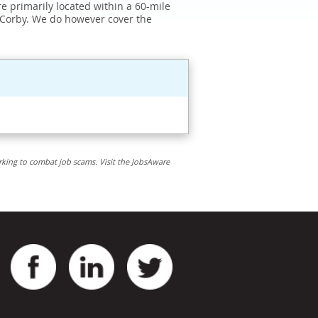
e primarily located within a 60-mile
 Corby. We do however cover the
rking to combat job scams. Visit the JobsAware