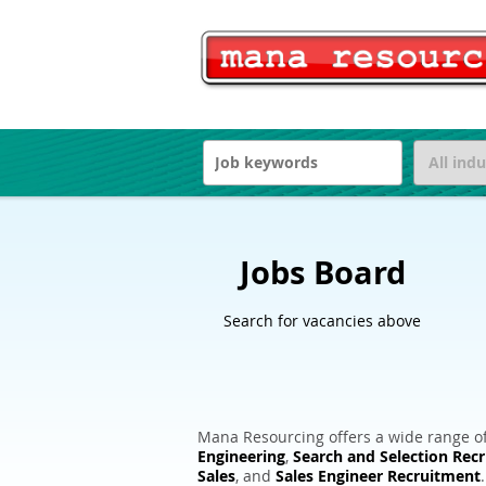
Jobs Board
Search for vacancies above
Mana Resourcing offers a wide range of
Engineering
,
Search and Selection Rec
Sales
, and
Sales Engineer Recruitment