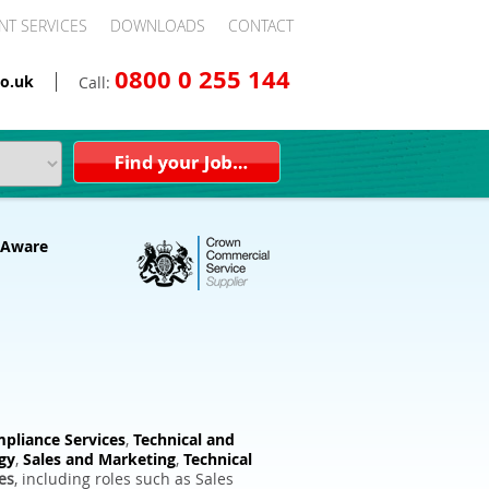
NT SERVICES
DOWNLOADS
CONTACT
0800 0 255 144
o.uk
Call:
pliance Services
,
Technical and
gy
,
Sales and Marketing
,
Technical
es
, including roles such as Sales