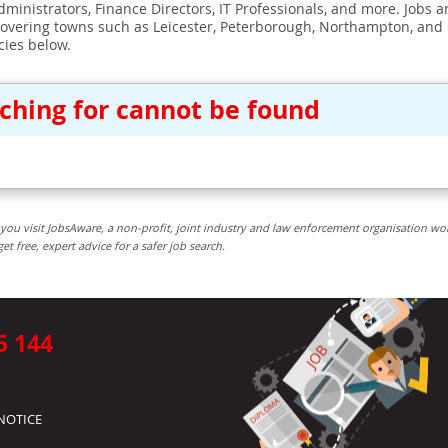
ministrators, Finance Directors, IT Professionals, and more. Jobs ar
covering towns such as Leicester, Peterborough, Northampton, and
cies below.
rching for cannot be found
you visit JobsAware, a non-profit, joint industry and law enforcement organisation wo
free, expert advice for a safer job search.
5 144
NOTICE