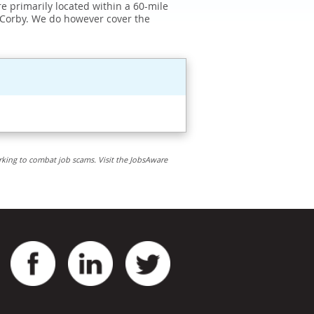
e primarily located within a 60-mile
 Corby. We do however cover the
rking to combat job scams. Visit the JobsAware