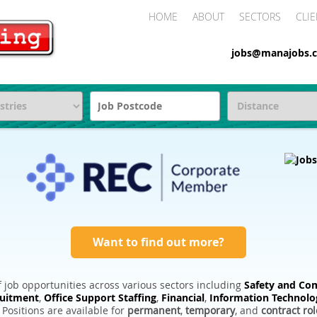
HOME
ABOUT
SECTORS
CLIE
jobs@manajobs.c
Want to find out more?
 job opportunities across various sectors including
Safety and Com
ruitment
,
Office Support Staffing
,
Financial
,
Information Technolo
. Positions are available for
permanent
,
temporary
, and
contract rol