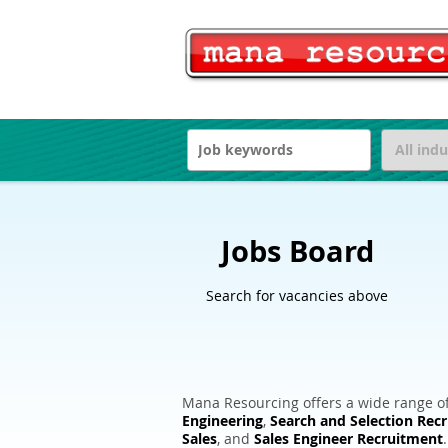
Jobs Board
Search for vacancies above
Mana Resourcing offers a wide range of
Engineering
,
Search and Selection Rec
Sales
, and
Sales Engineer Recruitment