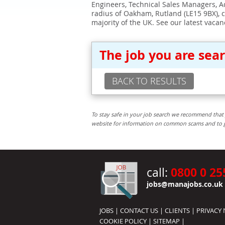
Engineers, Technical Sales Managers, Ad
radius of Oakham, Rutland (LE15 9BX), 
majority of the UK. See our latest vacan
The job you are sea
BACK TO RESULTS
To stay safe in your job search we recommend that 
website for information on common scams and to get 
0800 0 25
call:
jobs@manajobs.co.uk
JOBS
|
CONTACT US
|
CLIENTS
|
PRIVACY 
COOKIE POLICY
|
SITEMAP
|