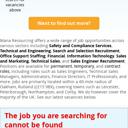
Expert Sales Engineer Recruitment Services
vacancies
above
Want to find out more?
Mana Resourcing offers a wide range of job opportunities across
various sectors including
Safety and Compliance Services
,
Technical and Engineering
,
Search and Selection Recruitment
,
Office Support Staffing
,
Financial
,
Information Technology
,
Sales
and Marketing
,
Technical Sales
, and
Sales Engineer Recruitment
.
Positions are available for
permanent
,
temporary
, and
contract
roles
, including roles such as Sales Engineers, Technical Sales
Managers, Administrators, Finance Directors, IT Professionals, and
more. Jobs are primarily located within a 60-mile radius of
Oakham, Rutland (LE15 9BX), covering towns such as Leicester,
Peterborough, Northampton, and Corby. We do however cover the
majority of the UK. See our latest vacancies below.
The job you are searching for
cannot be found