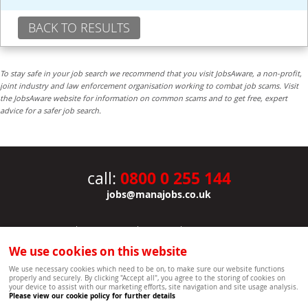
BACK TO RESULTS
To stay safe in your job search we recommend that you visit JobsAware, a non-profit,
joint industry and law enforcement organisation working to combat job scams. Visit
the JobsAware website for information on common scams and to get free, expert
advice for a safer job search.
0800 0 255 144
call:
jobs@manajobs.co.uk
JOBS
|
CONTACT US
|
CLIENTS
|
PRIVACY NOTICE
COOKIE POLICY
|
SITEMAP
|
We use cookies on this website
Copyright Mana Resourcing | Powered by webboutiques.co.uk web design Oxford
We use necessary cookies which need to be on, to make sure our website functions
properly and securely. By clicking "Accept all", you agree to the storing of cookies on
your device to assist with our marketing efforts, site navigation and site usage analysis.
Please view our cookie policy for further details