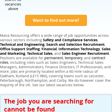
Expert Sales Engineer Recruitment Services
vacancies
above
Want to find out more?
Mana Resourcing offers a wide range of job opportunities across
various sectors including
Safety and Compliance Services
,
Technical and Engineering
,
Search and Selection Recruitment
,
Office Support Staffing
,
Financial
,
Information Technology
,
Sales
and Marketing
,
Technical Sales
, and
Sales Engineer Recruitment
.
Positions are available for
permanent
,
temporary
, and
contract
roles
, including roles such as Sales Engineers, Technical Sales
Managers, Administrators, Finance Directors, IT Professionals, and
more. Jobs are primarily located within a 60-mile radius of
Oakham, Rutland (LE15 9BX), covering towns such as Leicester,
Peterborough, Northampton, and Corby. We do however cover the
majority of the UK. See our latest vacancies below.
The job you are searching for
cannot be found