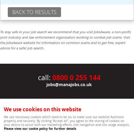
BACK TO RESULTS
To stay safe in your job search we recommend that you visit JobsAware, a non-profit,
joint industry and law enforcement organisation working to combat job scams. Visit
the JobsAware website for information on common scams and to get free, expert
advice for a safer job search.
0800 0 255 144
call:
jobs@manajobs.co.uk
JOBS
|
CONTACT US
|
CLIENTS
|
PRIVACY NOTICE
COOKIE POLICY
|
SITEMAP
|
We use cookies on this website
Copyright Mana Resourcing | Powered by webboutiques.co.uk web design Oxford
We use necessary cookies which need to be on, to make sure our website functions
properly and securely. By clicking "Accept all", you agree to the storing of cookies on
your device to assist with our marketing efforts, site navigation and site usage analysis.
Please view our cookie policy for further details