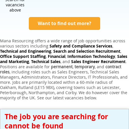
Expert Sales Engineer Recruitment Services
vacancies
above
Want to find out more?
Mana Resourcing offers a wide range of job opportunities across
various sectors including
Safety and Compliance Services
,
Technical and Engineering
,
Search and Selection Recruitment
,
Office Support Staffing
,
Financial
,
Information Technology
,
Sales
and Marketing
,
Technical Sales
, and
Sales Engineer Recruitment
.
Positions are available for
permanent
,
temporary
, and
contract
roles
, including roles such as Sales Engineers, Technical Sales
Managers, Administrators, Finance Directors, IT Professionals, and
more. Jobs are primarily located within a 60-mile radius of
Oakham, Rutland (LE15 9BX), covering towns such as Leicester,
Peterborough, Northampton, and Corby. We do however cover the
majority of the UK. See our latest vacancies below.
The job you are searching for
cannot be found