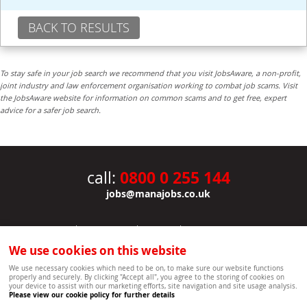
BACK TO RESULTS
To stay safe in your job search we recommend that you visit JobsAware, a non-profit,
joint industry and law enforcement organisation working to combat job scams. Visit
the JobsAware website for information on common scams and to get free, expert
advice for a safer job search.
0800 0 255 144
call:
jobs@manajobs.co.uk
JOBS
|
CONTACT US
|
CLIENTS
|
PRIVACY NOTICE
COOKIE POLICY
|
SITEMAP
|
We use cookies on this website
Copyright Mana Resourcing | Powered by webboutiques.co.uk web design Oxford
We use necessary cookies which need to be on, to make sure our website functions
properly and securely. By clicking "Accept all", you agree to the storing of cookies on
your device to assist with our marketing efforts, site navigation and site usage analysis.
Please view our cookie policy for further details