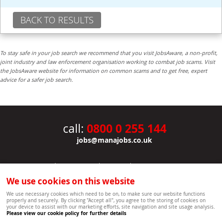
BACK TO RESULTS
To stay safe in your job search we recommend that you visit JobsAware, a non-profit,
joint industry and law enforcement organisation working to combat job scams. Visit
the JobsAware website for information on common scams and to get free, expert
advice for a safer job search.
0800 0 255 144
call:
jobs@manajobs.co.uk
JOBS
|
CONTACT US
|
CLIENTS
|
PRIVACY NOTICE
COOKIE POLICY
|
SITEMAP
|
We use cookies on this website
Copyright Mana Resourcing | Powered by webboutiques.co.uk web design Oxford
We use necessary cookies which need to be on, to make sure our website functions
properly and securely. By clicking "Accept all", you agree to the storing of cookies on
your device to assist with our marketing efforts, site navigation and site usage analysis.
Please view our cookie policy for further details