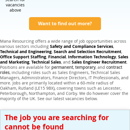
Expert Sales Engineer Recruitment Services
vacancies
above
Want to find out more?
Mana Resourcing offers a wide range of job opportunities across
various sectors including
Safety and Compliance Services
,
Technical and Engineering
,
Search and Selection Recruitment
,
Office Support Staffing
,
Financial
,
Information Technology
,
Sales
and Marketing
,
Technical Sales
, and
Sales Engineer Recruitment
.
Positions are available for
permanent
,
temporary
, and
contract
roles
, including roles such as Sales Engineers, Technical Sales
Managers, Administrators, Finance Directors, IT Professionals, and
more. Jobs are primarily located within a 60-mile radius of
Oakham, Rutland (LE15 9BX), covering towns such as Leicester,
Peterborough, Northampton, and Corby. We do however cover the
majority of the UK. See our latest vacancies below.
The job you are searching for
cannot be found