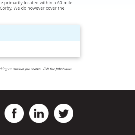
e primarily located within a 60-mile
 Corby. We do however cover the
rking to combat job scams. Visit the JobsAware