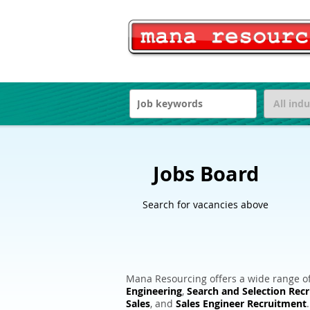
Jobs Board
Search for vacancies above
Mana Resourcing offers a wide range of
Engineering
,
Search and Selection Rec
Sales
, and
Sales Engineer Recruitment