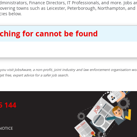
ministrators, Finance Directors, IT Professionals, and more. Jobs ar
covering towns such as Leicester, Peterborough, Northampton, and
cies below.
rching for cannot be found
you visit JobsAware, a non-profit, joint industry and law enforcement organisation wo
free, expert advice for a safer job search.
5 144
NOTICE