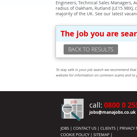
Engineers, Technical Sales Managers, Ad
radius of Oakham, Rutland (LE15 9BX), 
majority of the UK. See our latest vacan
The job you are sea
BACK TO RESULTS
To stay safe in your job search we recommend that 
website for information on common scams and to get 
0800 0 25
call:
jobs@manajobs.co.uk
JOBS
|
CONTACT US
|
CLIENTS
|
PRIVACY 
COOKIE POLICY
|
SITEMAP
|