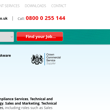
NT SERVICES
DOWNLOADS
CONTACT
0800 0 255 144
o.uk
Call:
pliance Services
,
Technical and
gy
,
Sales and Marketing
,
Technical
es
, including roles such as Sales