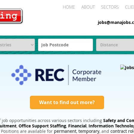
HOME
ABOUT
SECTORS
CLIE
jobs@manajobs.c
Want to find out more?
 job opportunities across various sectors including
Safety and Com
ruitment
,
Office Support Staffing
,
Financial
,
Information Technolo
. Positions are available for
permanent
,
temporary
, and
contract rol