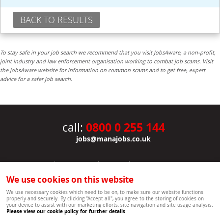
BACK TO RESULTS
To stay safe in your job search we recommend that you visit JobsAware, a non-profit,
joint industry and law enforcement organisation working to combat job scams. Visit
the JobsAware website for information on common scams and to get free, expert
advice for a safer job search.
0800 0 255 144
call:
jobs@manajobs.co.uk
JOBS
|
CONTACT US
|
CLIENTS
|
PRIVACY NOTICE
COOKIE POLICY
|
SITEMAP
|
We use cookies on this website
Copyright Mana Resourcing | Powered by webboutiques.co.uk web design Oxford
We use necessary cookies which need to be on, to make sure our website functions
properly and securely. By clicking "Accept all", you agree to the storing of cookies on
your device to assist with our marketing efforts, site navigation and site usage analysis.
Please view our cookie policy for further details