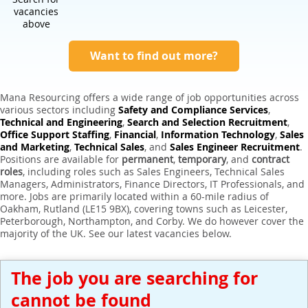
Expert Sales Engineer Recruitment Services
vacancies
above
Want to find out more?
Mana Resourcing offers a wide range of job opportunities across
various sectors including
Safety and Compliance Services
,
Technical and Engineering
,
Search and Selection Recruitment
,
Office Support Staffing
,
Financial
,
Information Technology
,
Sales
and Marketing
,
Technical Sales
, and
Sales Engineer Recruitment
.
Positions are available for
permanent
,
temporary
, and
contract
roles
, including roles such as Sales Engineers, Technical Sales
Managers, Administrators, Finance Directors, IT Professionals, and
more. Jobs are primarily located within a 60-mile radius of
Oakham, Rutland (LE15 9BX), covering towns such as Leicester,
Peterborough, Northampton, and Corby. We do however cover the
majority of the UK. See our latest vacancies below.
The job you are searching for
cannot be found