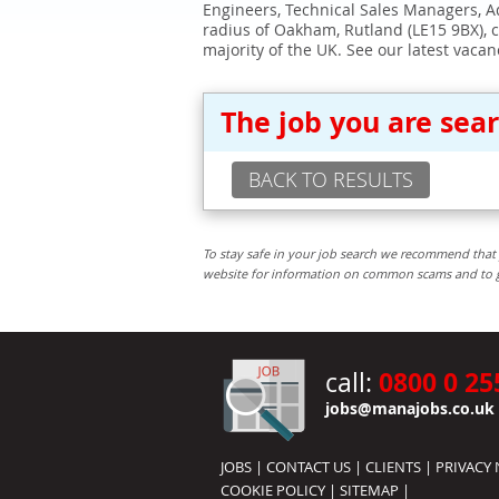
Engineers, Technical Sales Managers, Ad
radius of Oakham, Rutland (LE15 9BX), 
majority of the UK. See our latest vacan
The job you are sea
BACK TO RESULTS
To stay safe in your job search we recommend that 
website for information on common scams and to get 
0800 0 25
call:
jobs@manajobs.co.uk
JOBS
|
CONTACT US
|
CLIENTS
|
PRIVACY 
COOKIE POLICY
|
SITEMAP
|