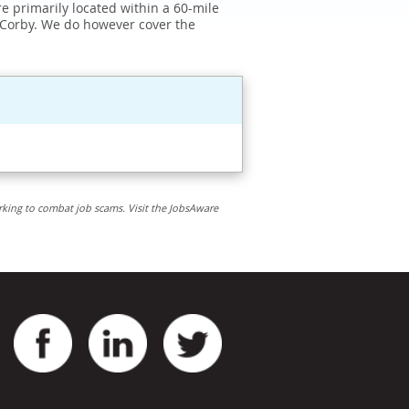
e primarily located within a 60-mile
 Corby. We do however cover the
rking to combat job scams. Visit the JobsAware