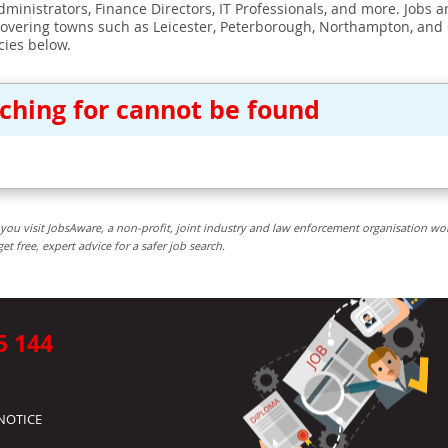
ministrators, Finance Directors, IT Professionals, and more. Jobs ar
covering towns such as Leicester, Peterborough, Northampton, and
cies below.
rching for cannot be found
you visit JobsAware, a non-profit, joint industry and law enforcement organisation wo
free, expert advice for a safer job search.
5 144
NOTICE