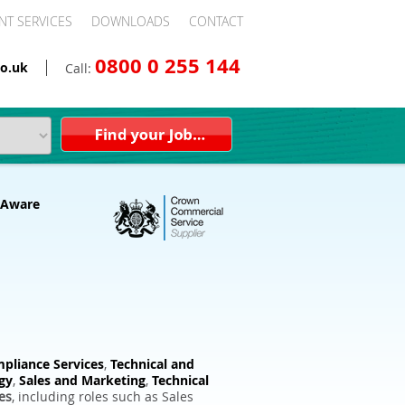
NT SERVICES
DOWNLOADS
CONTACT
0800 0 255 144
o.uk
Call:
pliance Services
,
Technical and
gy
,
Sales and Marketing
,
Technical
es
, including roles such as Sales