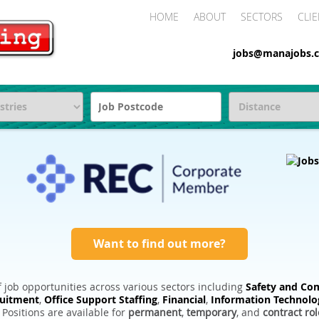
HOME
ABOUT
SECTORS
CLIE
jobs@manajobs.c
Want to find out more?
 job opportunities across various sectors including
Safety and Com
ruitment
,
Office Support Staffing
,
Financial
,
Information Technolo
. Positions are available for
permanent
,
temporary
, and
contract rol