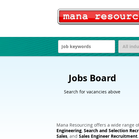
Jobs Board
Search for vacancies above
Mana Resourcing offers a wide range of
Engineering
,
Search and Selection Rec
Sales
, and
Sales Engineer Recruitment