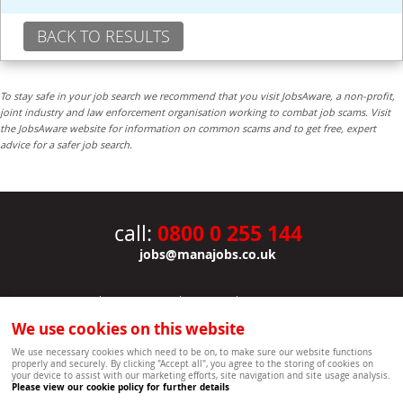
BACK TO RESULTS
To stay safe in your job search we recommend that you visit JobsAware, a non-profit,
joint industry and law enforcement organisation working to combat job scams. Visit
the JobsAware website for information on common scams and to get free, expert
advice for a safer job search.
0800 0 255 144
call:
jobs@manajobs.co.uk
JOBS
|
CONTACT US
|
CLIENTS
|
PRIVACY NOTICE
COOKIE POLICY
|
SITEMAP
|
We use cookies on this website
Copyright Mana Resourcing | Powered by webboutiques.co.uk web design Oxford
We use necessary cookies which need to be on, to make sure our website functions
properly and securely. By clicking "Accept all", you agree to the storing of cookies on
your device to assist with our marketing efforts, site navigation and site usage analysis.
Please view our cookie policy for further details