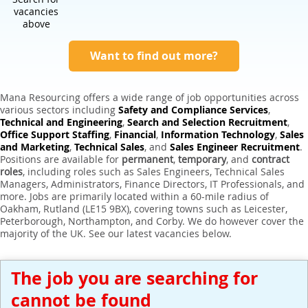
Expert Sales Engineer Recruitment Services
vacancies
above
Want to find out more?
Mana Resourcing offers a wide range of job opportunities across
various sectors including
Safety and Compliance Services
,
Technical and Engineering
,
Search and Selection Recruitment
,
Office Support Staffing
,
Financial
,
Information Technology
,
Sales
and Marketing
,
Technical Sales
, and
Sales Engineer Recruitment
.
Positions are available for
permanent
,
temporary
, and
contract
roles
, including roles such as Sales Engineers, Technical Sales
Managers, Administrators, Finance Directors, IT Professionals, and
more. Jobs are primarily located within a 60-mile radius of
Oakham, Rutland (LE15 9BX), covering towns such as Leicester,
Peterborough, Northampton, and Corby. We do however cover the
majority of the UK. See our latest vacancies below.
The job you are searching for
cannot be found