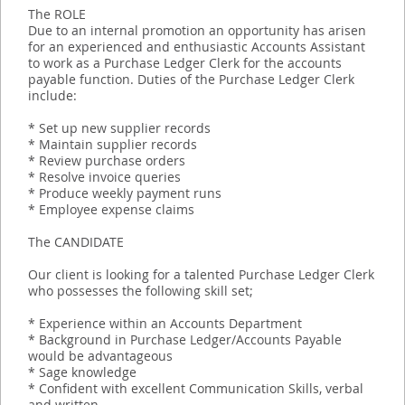
The ROLE
Due to an internal promotion an opportunity has arisen
for an experienced and enthusiastic Accounts Assistant
to work as a Purchase Ledger Clerk for the accounts
payable function. Duties of the Purchase Ledger Clerk
include:
* Set up new supplier records
* Maintain supplier records
* Review purchase orders
* Resolve invoice queries
* Produce weekly payment runs
* Employee expense claims
The CANDIDATE
Our client is looking for a talented Purchase Ledger Clerk
who possesses the following skill set;
* Experience within an Accounts Department
* Background in Purchase Ledger/Accounts Payable
would be advantageous
* Sage knowledge
* Confident with excellent Communication Skills, verbal
and written