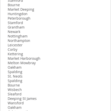
Stamford
Bourne
Market Deeping
Huntingdon
Peterborough
Stamford
Grantham
Newark
Nottingham
Northampton
Leicester
Corby
Kettering
Market Harborough
Melton Mowbray
Oakham
Spalding
St. Neots
Spalding
Bourne
Wisbech
Sleaford
Deeping St James
Wansford
Oakham