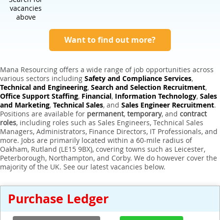
Expert Sales Engineer Recruitment Services
vacancies
above
Want to find out more?
Mana Resourcing offers a wide range of job opportunities across
various sectors including
Safety and Compliance Services
,
Technical and Engineering
,
Search and Selection Recruitment
,
Office Support Staffing
,
Financial
,
Information Technology
,
Sales
and Marketing
,
Technical Sales
, and
Sales Engineer Recruitment
.
Positions are available for
permanent
,
temporary
, and
contract
roles
, including roles such as Sales Engineers, Technical Sales
Managers, Administrators, Finance Directors, IT Professionals, and
more. Jobs are primarily located within a 60-mile radius of
Oakham, Rutland (LE15 9BX), covering towns such as Leicester,
Peterborough, Northampton, and Corby. We do however cover the
majority of the UK. See our latest vacancies below.
Purchase Ledger