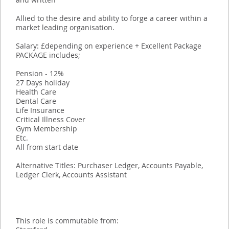
Allied to the desire and ability to forge a career within a
market leading organisation.
Salary: £depending on experience + Excellent Package
PACKAGE includes;
Pension - 12%
27 Days holiday
Health Care
Dental Care
Life Insurance
Critical Illness Cover
Gym Membership
Etc.
All from start date
Alternative Titles: Purchaser Ledger, Accounts Payable,
Ledger Clerk, Accounts Assistant
This role is commutable from: