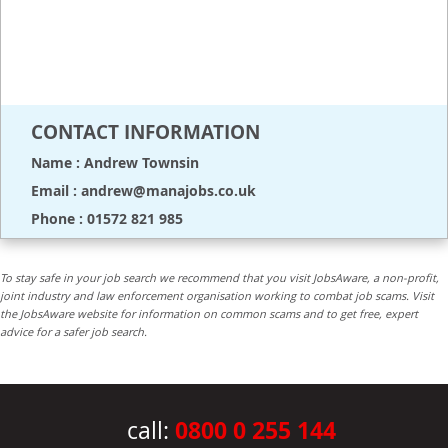
CONTACT INFORMATION
Name : Andrew Townsin
Email : andrew@manajobs.co.uk
Phone : 01572 821 985
To stay safe in your job search we recommend that you visit JobsAware, a non-profit,
joint industry and law enforcement organisation working to combat job scams. Visit
the JobsAware website for information on common scams and to get free, expert
advice for a safer job search.
0800 0 255 144
call: