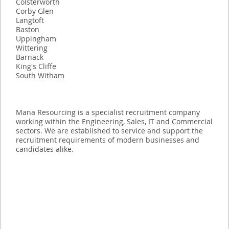
Colsterworth
Corby Glen
Langtoft
Baston
Uppingham
Wittering
Barnack
King's Cliffe
South Witham
Mana Resourcing is a specialist recruitment company
working within the Engineering, Sales, IT and Commercial
sectors. We are established to service and support the
recruitment requirements of modern businesses and
candidates alike.