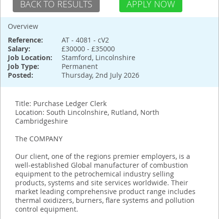
BACK TO RESULTS
APPLY NOW
Overview
Reference:
AT - 4081 - cV2
Salary:
£30000 - £35000
Job Location:
Stamford, Lincolnshire
Job Type:
Permanent
Posted:
Thursday, 2nd July 2026
Title: Purchase Ledger Clerk
Location: South Lincolnshire, Rutland, North
Cambridgeshire
The COMPANY
Our client, one of the regions premier employers, is a
well-established Global manufacturer of combustion
equipment to the petrochemical industry selling
products, systems and site services worldwide. Their
market leading comprehensive product range includes
thermal oxidizers, burners, flare systems and pollution
control equipment.