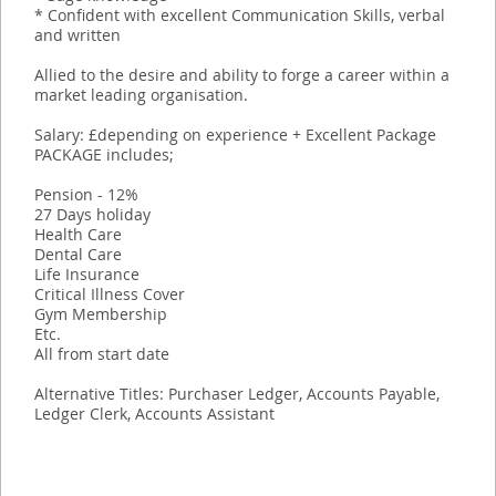
* Confident with excellent Communication Skills, verbal
and written
Allied to the desire and ability to forge a career within a
market leading organisation.
Salary: £depending on experience + Excellent Package
PACKAGE includes;
Pension - 12%
27 Days holiday
Health Care
Dental Care
Life Insurance
Critical Illness Cover
Gym Membership
Etc.
All from start date
Alternative Titles: Purchaser Ledger, Accounts Payable,
Ledger Clerk, Accounts Assistant