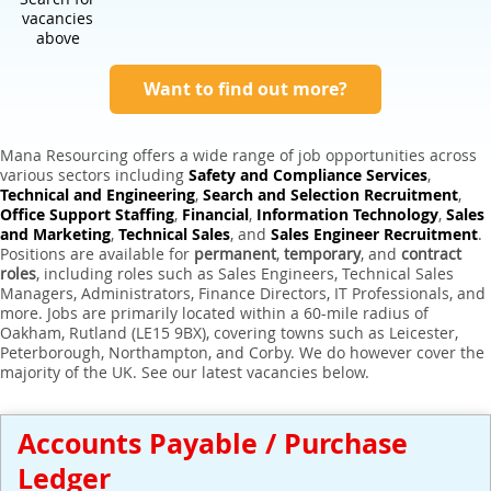
Expert Sales Engineer Recruitment Services
vacancies
above
Want to find out more?
Mana Resourcing offers a wide range of job opportunities across
various sectors including
Safety and Compliance Services
,
Technical and Engineering
,
Search and Selection Recruitment
,
Office Support Staffing
,
Financial
,
Information Technology
,
Sales
and Marketing
,
Technical Sales
, and
Sales Engineer Recruitment
.
Positions are available for
permanent
,
temporary
, and
contract
roles
, including roles such as Sales Engineers, Technical Sales
Managers, Administrators, Finance Directors, IT Professionals, and
more. Jobs are primarily located within a 60-mile radius of
Oakham, Rutland (LE15 9BX), covering towns such as Leicester,
Peterborough, Northampton, and Corby. We do however cover the
majority of the UK. See our latest vacancies below.
Accounts Payable / Purchase
Ledger