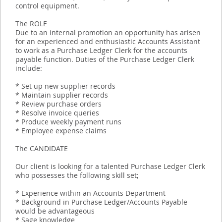
control equipment.
The ROLE
Due to an internal promotion an opportunity has arisen
for an experienced and enthusiastic Accounts Assistant
to work as a Purchase Ledger Clerk for the accounts
payable function. Duties of the Purchase Ledger Clerk
include:
* Set up new supplier records
* Maintain supplier records
* Review purchase orders
* Resolve invoice queries
* Produce weekly payment runs
* Employee expense claims
The CANDIDATE
Our client is looking for a talented Purchase Ledger Clerk
who possesses the following skill set;
* Experience within an Accounts Department
* Background in Purchase Ledger/Accounts Payable
would be advantageous
* Sage knowledge