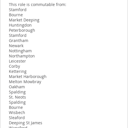
This role is commutable from:
Stamford
Bourne
Market Deeping
Huntingdon
Peterborough
Stamford
Grantham
Newark
Nottingham
Northampton
Leicester
Corby
Kettering
Market Harborough
Melton Mowbray
Oakham
Spalding
St. Neots
Spalding
Bourne
Wisbech
Sleaford
Deeping St James
Wansford