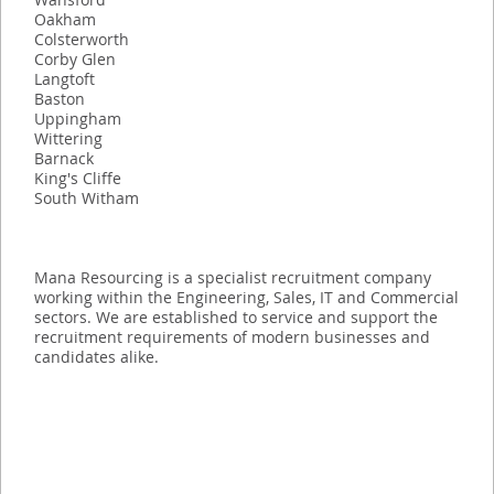
Oakham
Colsterworth
Corby Glen
Langtoft
Baston
Uppingham
Wittering
Barnack
King's Cliffe
South Witham
Mana Resourcing is a specialist recruitment company
working within the Engineering, Sales, IT and Commercial
sectors. We are established to service and support the
recruitment requirements of modern businesses and
candidates alike.