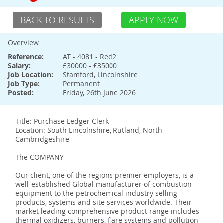
BACK TO RESULTS
APPLY NOW
Overview
Reference:
AT - 4081 - Red2
Salary:
£30000 - £35000
Job Location:
Stamford, Lincolnshire
Job Type:
Permanent
Posted:
Friday, 26th June 2026
Title: Purchase Ledger Clerk
Location: South Lincolnshire, Rutland, North
Cambridgeshire
The COMPANY
Our client, one of the regions premier employers, is a
well-established Global manufacturer of combustion
equipment to the petrochemical industry selling
products, systems and site services worldwide. Their
market leading comprehensive product range includes
thermal oxidizers, burners, flare systems and pollution