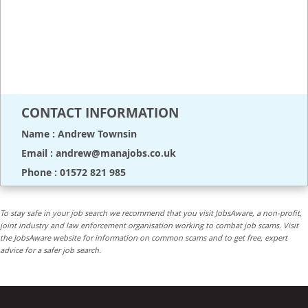
CONTACT INFORMATION
Name : Andrew Townsin
Email : andrew@manajobs.co.uk
Phone : 01572 821 985
To stay safe in your job search we recommend that you visit JobsAware, a non-profit,
joint industry and law enforcement organisation working to combat job scams. Visit
the JobsAware website for information on common scams and to get free, expert
advice for a safer job search.