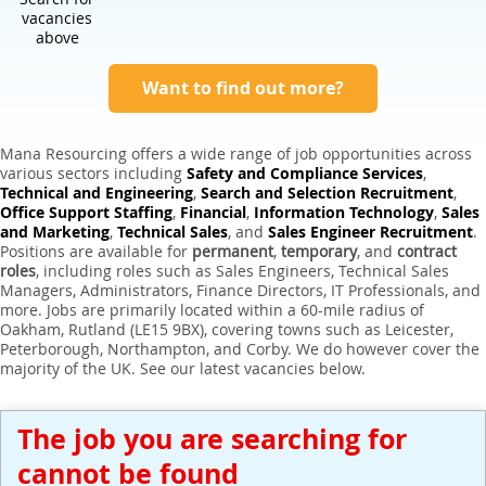
Expert Sales Engineer Recruitment Services
vacancies
above
Want to find out more?
Mana Resourcing offers a wide range of job opportunities across
various sectors including
Safety and Compliance Services
,
Technical and Engineering
,
Search and Selection Recruitment
,
Office Support Staffing
,
Financial
,
Information Technology
,
Sales
and Marketing
,
Technical Sales
, and
Sales Engineer Recruitment
.
Positions are available for
permanent
,
temporary
, and
contract
roles
, including roles such as Sales Engineers, Technical Sales
Managers, Administrators, Finance Directors, IT Professionals, and
more. Jobs are primarily located within a 60-mile radius of
Oakham, Rutland (LE15 9BX), covering towns such as Leicester,
Peterborough, Northampton, and Corby. We do however cover the
majority of the UK. See our latest vacancies below.
The job you are searching for
cannot be found