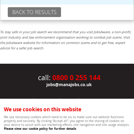
BACK TO RESULTS
To stay safe in your job search we recommend that you visit JobsAware, a non-profit,
joint industry and law enforcement organisation working to combat job scams. Visit
the JobsAware website for information on common scams and to get free, expert
advice for a safer job search.
0800 0 255 144
call:
jobs@manajobs.co.uk
JOBS
|
CONTACT US
|
CLIENTS
|
PRIVACY NOTICE
COOKIE POLICY
|
SITEMAP
|
We use cookies on this website
Copyright Mana Resourcing | Powered by webboutiques.co.uk web design Oxford
We use necessary cookies which need to be on, to make sure our website functions
properly and securely. By clicking "Accept all", you agree to the storing of cookies on
your device to assist with our marketing efforts, site navigation and site usage analysis.
Please view our cookie policy for further details