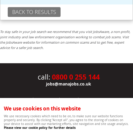
BACK TO RESULTS
To stay safe in your job search we recommend that you visit JobsAware, a non-profit,
joint industry and law enforcement organisation working to combat job scams. Visit
the JobsAware website for information on common scams and to get free, expert
advice for a safer job search.
0800 0 255 144
call:
jobs@manajobs.co.uk
JOBS
|
CONTACT US
|
CLIENTS
|
PRIVACY NOTICE
COOKIE POLICY
|
SITEMAP
|
We use cookies on this website
Copyright Mana Resourcing | Powered by webboutiques.co.uk web design Oxford
We use necessary cookies which need to be on, to make sure our website functions
properly and securely. By clicking "Accept all", you agree to the storing of cookies on
your device to assist with our marketing efforts, site navigation and site usage analysis.
Please view our cookie policy for further details