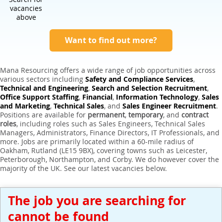
Expert Sales Engineer Recruitment Services
vacancies
above
Want to find out more?
Mana Resourcing offers a wide range of job opportunities across
various sectors including
Safety and Compliance Services
,
Technical and Engineering
,
Search and Selection Recruitment
,
Office Support Staffing
,
Financial
,
Information Technology
,
Sales
and Marketing
,
Technical Sales
, and
Sales Engineer Recruitment
.
Positions are available for
permanent
,
temporary
, and
contract
roles
, including roles such as Sales Engineers, Technical Sales
Managers, Administrators, Finance Directors, IT Professionals, and
more. Jobs are primarily located within a 60-mile radius of
Oakham, Rutland (LE15 9BX), covering towns such as Leicester,
Peterborough, Northampton, and Corby. We do however cover the
majority of the UK. See our latest vacancies below.
The job you are searching for
cannot be found