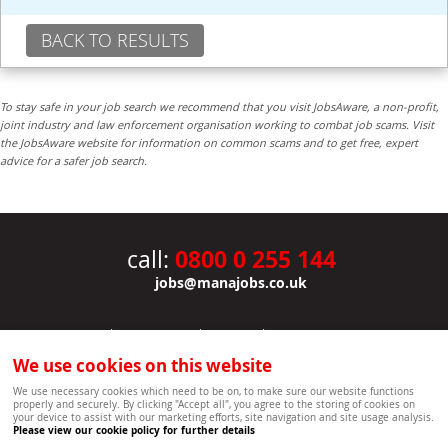
BACK TO RESULTS
To stay safe in your job search we recommend that you visit JobsAware, a non-profit,
joint industry and law enforcement organisation working to combat job scams. Visit
the JobsAware website for information on common scams and to get free, expert
advice for a safer job search.
0800 0 255 144
call:
jobs@manajobs.co.uk
JOBS
|
CONTACT US
|
CLIENTS
|
PRIVACY NOTICE
COOKIE POLICY
|
SITEMAP
|
We use cookies on this website
Copyright Mana Resourcing | Powered by webboutiques.co.uk web design Oxford
We use necessary cookies which need to be on, to make sure our website functions
properly and securely. By clicking "Accept all", you agree to the storing of cookies on
your device to assist with our marketing efforts, site navigation and site usage analysis.
Please view our cookie policy for further details