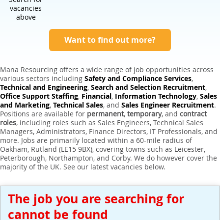
Expert Sales Engineer Recruitment Services
vacancies
above
Want to find out more?
Mana Resourcing offers a wide range of job opportunities across
various sectors including
Safety and Compliance Services
,
Technical and Engineering
,
Search and Selection Recruitment
,
Office Support Staffing
,
Financial
,
Information Technology
,
Sales
and Marketing
,
Technical Sales
, and
Sales Engineer Recruitment
.
Positions are available for
permanent
,
temporary
, and
contract
roles
, including roles such as Sales Engineers, Technical Sales
Managers, Administrators, Finance Directors, IT Professionals, and
more. Jobs are primarily located within a 60-mile radius of
Oakham, Rutland (LE15 9BX), covering towns such as Leicester,
Peterborough, Northampton, and Corby. We do however cover the
majority of the UK. See our latest vacancies below.
The job you are searching for
cannot be found