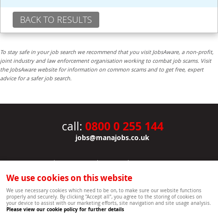
BACK TO RESULTS
To stay safe in your job search we recommend that you visit JobsAware, a non-profit,
joint industry and law enforcement organisation working to combat job scams. Visit
the JobsAware website for information on common scams and to get free, expert
advice for a safer job search.
0800 0 255 144
call:
jobs@manajobs.co.uk
JOBS
|
CONTACT US
|
CLIENTS
|
PRIVACY NOTICE
COOKIE POLICY
|
SITEMAP
|
We use cookies on this website
Copyright Mana Resourcing | Powered by webboutiques.co.uk web design Oxford
We use necessary cookies which need to be on, to make sure our website functions
properly and securely. By clicking "Accept all", you agree to the storing of cookies on
your device to assist with our marketing efforts, site navigation and site usage analysis.
Please view our cookie policy for further details