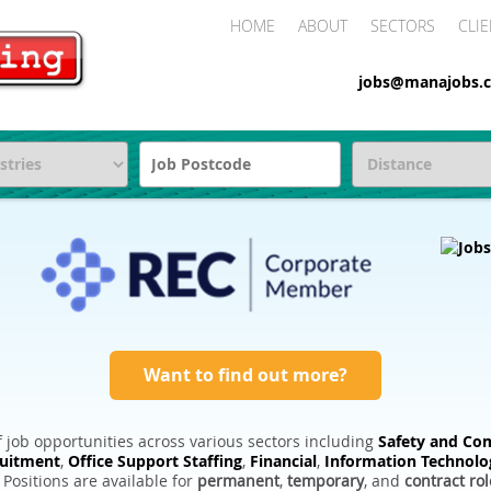
HOME
ABOUT
SECTORS
CLIE
jobs@manajobs.c
Want to find out more?
 job opportunities across various sectors including
Safety and Com
ruitment
,
Office Support Staffing
,
Financial
,
Information Technolo
. Positions are available for
permanent
,
temporary
, and
contract rol