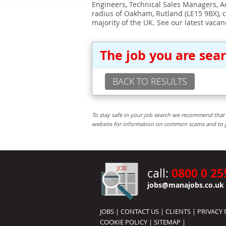
Engineers, Technical Sales Managers, Ad
radius of Oakham, Rutland (LE15 9BX), 
majority of the UK. See our latest vacan
The job you are sea
BACK TO RESULTS
To stay safe in your job search we recommend that 
website for information on common scams and to get 
0800 0 25
call:
jobs@manajobs.co.uk
JOBS
|
CONTACT US
|
CLIENTS
|
PRIVACY 
COOKIE POLICY
|
SITEMAP
|