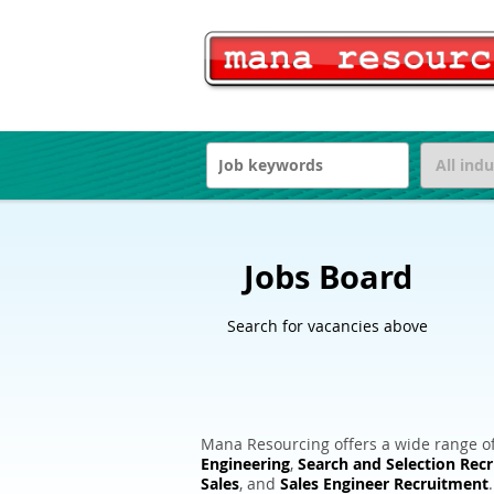
Jobs Board
Search for vacancies above
Mana Resourcing offers a wide range of
Engineering
,
Search and Selection Rec
Sales
, and
Sales Engineer Recruitment