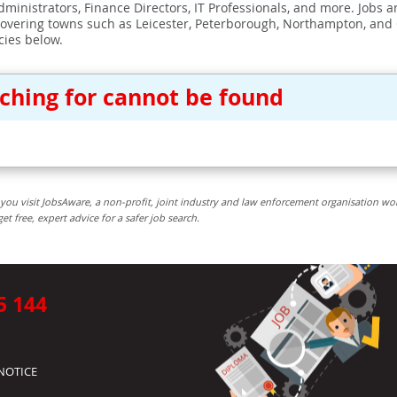
ministrators, Finance Directors, IT Professionals, and more. Jobs ar
covering towns such as Leicester, Peterborough, Northampton, and
cies below.
rching for cannot be found
you visit JobsAware, a non-profit, joint industry and law enforcement organisation wo
free, expert advice for a safer job search.
5 144
NOTICE