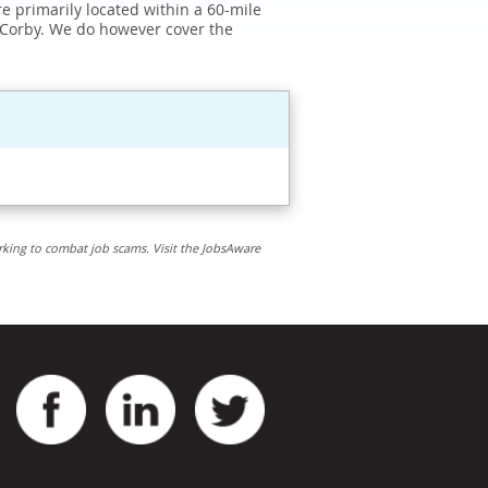
e primarily located within a 60-mile
 Corby. We do however cover the
rking to combat job scams. Visit the JobsAware