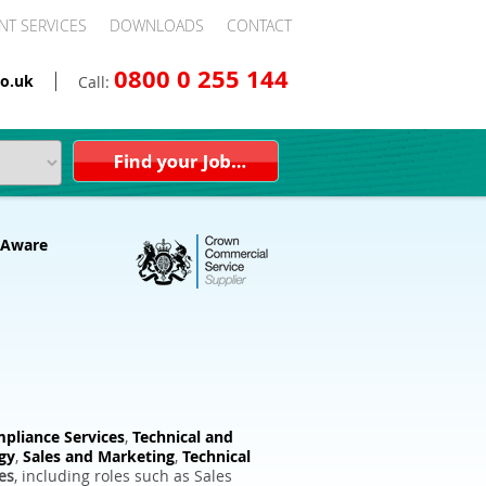
NT SERVICES
DOWNLOADS
CONTACT
0800 0 255 144
o.uk
Call:
pliance Services
,
Technical and
gy
,
Sales and Marketing
,
Technical
es
, including roles such as Sales