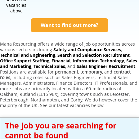
Expert Sales Engineer Recruitment Services
vacancies
above
Want to find out more?
Mana Resourcing offers a wide range of job opportunities across
various sectors including
Safety and Compliance Services
,
Technical and Engineering
,
Search and Selection Recruitment
,
Office Support Staffing
,
Financial
,
Information Technology
,
Sales
and Marketing
,
Technical Sales
, and
Sales Engineer Recruitment
.
Positions are available for
permanent
,
temporary
, and
contract
roles
, including roles such as Sales Engineers, Technical Sales
Managers, Administrators, Finance Directors, IT Professionals, and
more. Jobs are primarily located within a 60-mile radius of
Oakham, Rutland (LE15 9BX), covering towns such as Leicester,
Peterborough, Northampton, and Corby. We do however cover the
majority of the UK. See our latest vacancies below.
The job you are searching for
cannot be found