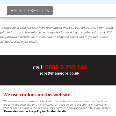
BACK TO RESULTS
To stay safe in your job search we recommend that you visit JobsAware, a non-profit,
joint industry and law enforcement organisation working to combat job scams. Visit
the JobsAware website for information on common scams and to get free, expert
advice for a safer job search.
0800 0 255 144
call:
jobs@manajobs.co.uk
JOBS
|
CONTACT US
|
CLIENTS
|
PRIVACY NOTICE
COOKIE POLICY
|
SITEMAP
|
We use cookies on this website
Copyright Mana Resourcing | Powered by webboutiques.co.uk web design Oxford
We use necessary cookies which need to be on, to make sure our website functions
properly and securely. By clicking "Accept all", you agree to the storing of cookies on
your device to assist with our marketing efforts, site navigation and site usage analysis.
Please view our cookie policy for further details