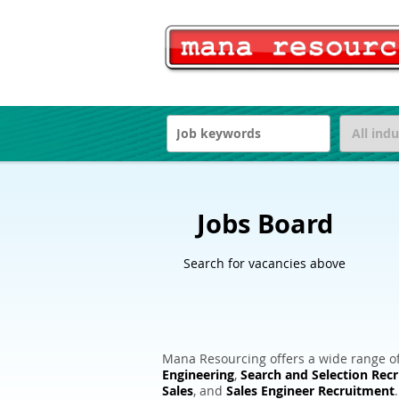
Jobs Board
Search for vacancies above
Mana Resourcing offers a wide range of
Engineering
,
Search and Selection Rec
Sales
, and
Sales Engineer Recruitment