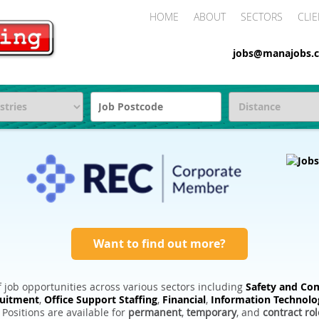
HOME
ABOUT
SECTORS
CLIE
jobs@manajobs.c
Want to find out more?
 job opportunities across various sectors including
Safety and Com
ruitment
,
Office Support Staffing
,
Financial
,
Information Technolo
. Positions are available for
permanent
,
temporary
, and
contract rol