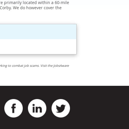
e primarily located within a 60-mile
 Corby. We do however cover the
rking to combat job scams. Visit the JobsAware