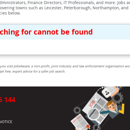
ministrators, Finance Directors, IT Professionals, and more. Jobs ar
covering towns such as Leicester, Peterborough, Northampton, and
cies below.
rching for cannot be found
you visit JobsAware, a non-profit, joint industry and law enforcement organisation wo
free, expert advice for a safer job search.
5 144
NOTICE