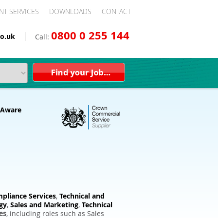
NT SERVICES
DOWNLOADS
CONTACT
0800 0 255 144
o.uk
Call:
pliance Services
,
Technical and
gy
,
Sales and Marketing
,
Technical
es
, including roles such as Sales