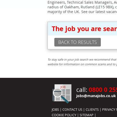
Engineers, Technical Sales Managers, Ad
radius of Oakham, Rutland (LE15 9BX), 
majority of the UK. See our latest vacan
The job you are sea
BACK TO RESULTS
To stay safe in your job search we recommend that 
website for information on common scams and to get 
0800 0 25
call:
jobs@manajobs.co.uk
JOBS
|
CONTACT US
|
CLIENTS
|
PRIVACY 
COOKIE POLICY
|
SITEMAP
|