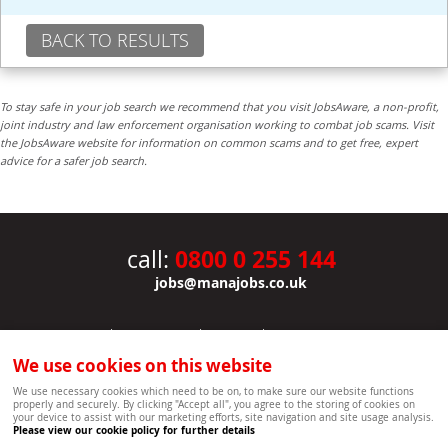
BACK TO RESULTS
To stay safe in your job search we recommend that you visit JobsAware, a non-profit,
joint industry and law enforcement organisation working to combat job scams. Visit
the JobsAware website for information on common scams and to get free, expert
advice for a safer job search.
0800 0 255 144
call:
jobs@manajobs.co.uk
JOBS
|
CONTACT US
|
CLIENTS
|
PRIVACY NOTICE
COOKIE POLICY
|
SITEMAP
|
We use cookies on this website
Copyright Mana Resourcing | Powered by webboutiques.co.uk web design Oxford
We use necessary cookies which need to be on, to make sure our website functions
properly and securely. By clicking "Accept all", you agree to the storing of cookies on
your device to assist with our marketing efforts, site navigation and site usage analysis.
Please view our cookie policy for further details