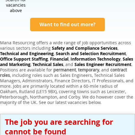
Expert Sales Engineer Recruitment Services
vacancies
above
Want to find out more?
Mana Resourcing offers a wide range of job opportunities across
various sectors including
Safety and Compliance Services
,
Technical and Engineering
,
Search and Selection Recruitment
,
Office Support Staffing
,
Financial
,
Information Technology
,
Sales
and Marketing
,
Technical Sales
, and
Sales Engineer Recruitment
.
Positions are available for
permanent
,
temporary
, and
contract
roles
, including roles such as Sales Engineers, Technical Sales
Managers, Administrators, Finance Directors, IT Professionals, and
more. Jobs are primarily located within a 60-mile radius of
Oakham, Rutland (LE15 9BX), covering towns such as Leicester,
Peterborough, Northampton, and Corby. We do however cover the
majority of the UK. See our latest vacancies below.
The job you are searching for
cannot be found