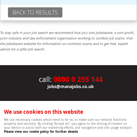
BACK TO RESULTS
To stay safe in your job search we recommend that you visit JobsAware, a non-profit,
joint industry and law enforcement organisation working to combat job scams. Visit
the JobsAware website for information on common scams and to get free, expert
advice for a safer job search.
0800 0 255 144
call:
jobs@manajobs.co.uk
JOBS
|
CONTACT US
|
CLIENTS
|
PRIVACY NOTICE
COOKIE POLICY
|
SITEMAP
|
We use cookies on this website
Copyright Mana Resourcing | Powered by webboutiques.co.uk web design Oxford
We use necessary cookies which need to be on, to make sure our website functions
properly and securely. By clicking "Accept all", you agree to the storing of cookies on
your device to assist with our marketing efforts, site navigation and site usage analysis.
Please view our cookie policy for further details