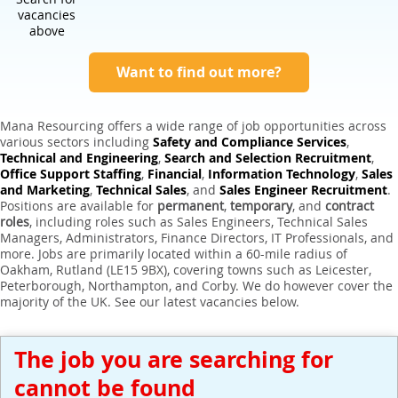
Expert Sales Engineer Recruitment Services
vacancies
above
Want to find out more?
Mana Resourcing offers a wide range of job opportunities across
various sectors including
Safety and Compliance Services
,
Technical and Engineering
,
Search and Selection Recruitment
,
Office Support Staffing
,
Financial
,
Information Technology
,
Sales
and Marketing
,
Technical Sales
, and
Sales Engineer Recruitment
.
Positions are available for
permanent
,
temporary
, and
contract
roles
, including roles such as Sales Engineers, Technical Sales
Managers, Administrators, Finance Directors, IT Professionals, and
more. Jobs are primarily located within a 60-mile radius of
Oakham, Rutland (LE15 9BX), covering towns such as Leicester,
Peterborough, Northampton, and Corby. We do however cover the
majority of the UK. See our latest vacancies below.
The job you are searching for
cannot be found