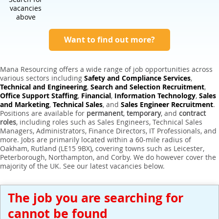
Expert Sales Engineer Recruitment Services
vacancies
above
Want to find out more?
Mana Resourcing offers a wide range of job opportunities across
various sectors including
Safety and Compliance Services
,
Technical and Engineering
,
Search and Selection Recruitment
,
Office Support Staffing
,
Financial
,
Information Technology
,
Sales
and Marketing
,
Technical Sales
, and
Sales Engineer Recruitment
.
Positions are available for
permanent
,
temporary
, and
contract
roles
, including roles such as Sales Engineers, Technical Sales
Managers, Administrators, Finance Directors, IT Professionals, and
more. Jobs are primarily located within a 60-mile radius of
Oakham, Rutland (LE15 9BX), covering towns such as Leicester,
Peterborough, Northampton, and Corby. We do however cover the
majority of the UK. See our latest vacancies below.
The job you are searching for
cannot be found