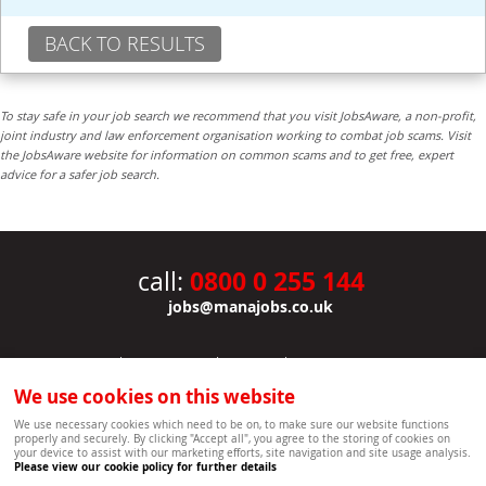
BACK TO RESULTS
To stay safe in your job search we recommend that you visit JobsAware, a non-profit,
joint industry and law enforcement organisation working to combat job scams. Visit
the JobsAware website for information on common scams and to get free, expert
advice for a safer job search.
0800 0 255 144
call:
jobs@manajobs.co.uk
JOBS
|
CONTACT US
|
CLIENTS
|
PRIVACY NOTICE
COOKIE POLICY
|
SITEMAP
|
We use cookies on this website
Copyright Mana Resourcing | Powered by webboutiques.co.uk web design Oxford
We use necessary cookies which need to be on, to make sure our website functions
properly and securely. By clicking "Accept all", you agree to the storing of cookies on
your device to assist with our marketing efforts, site navigation and site usage analysis.
Please view our cookie policy for further details