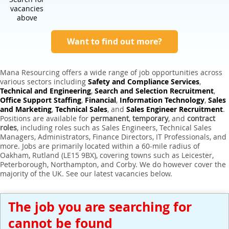
Expert Sales Engineer Recruitment Services
vacancies
above
Want to find out more?
Mana Resourcing offers a wide range of job opportunities across
various sectors including
Safety and Compliance Services
,
Technical and Engineering
,
Search and Selection Recruitment
,
Office Support Staffing
,
Financial
,
Information Technology
,
Sales
and Marketing
,
Technical Sales
, and
Sales Engineer Recruitment
.
Positions are available for
permanent
,
temporary
, and
contract
roles
, including roles such as Sales Engineers, Technical Sales
Managers, Administrators, Finance Directors, IT Professionals, and
more. Jobs are primarily located within a 60-mile radius of
Oakham, Rutland (LE15 9BX), covering towns such as Leicester,
Peterborough, Northampton, and Corby. We do however cover the
majority of the UK. See our latest vacancies below.
The job you are searching for
cannot be found