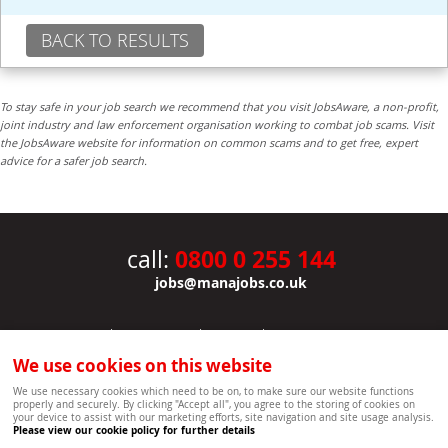
BACK TO RESULTS
To stay safe in your job search we recommend that you visit JobsAware, a non-profit,
joint industry and law enforcement organisation working to combat job scams. Visit
the JobsAware website for information on common scams and to get free, expert
advice for a safer job search.
0800 0 255 144
call:
jobs@manajobs.co.uk
JOBS
|
CONTACT US
|
CLIENTS
|
PRIVACY NOTICE
COOKIE POLICY
|
SITEMAP
|
We use cookies on this website
Copyright Mana Resourcing | Powered by webboutiques.co.uk web design Oxford
We use necessary cookies which need to be on, to make sure our website functions
properly and securely. By clicking "Accept all", you agree to the storing of cookies on
your device to assist with our marketing efforts, site navigation and site usage analysis.
Please view our cookie policy for further details