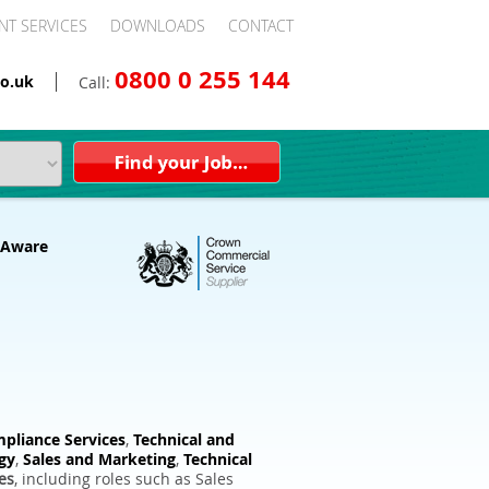
NT SERVICES
DOWNLOADS
CONTACT
0800 0 255 144
o.uk
Call:
pliance Services
,
Technical and
gy
,
Sales and Marketing
,
Technical
es
, including roles such as Sales