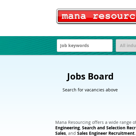
Jobs Board
Search for vacancies above
Mana Resourcing offers a wide range of
Engineering
,
Search and Selection Rec
Sales
, and
Sales Engineer Recruitment