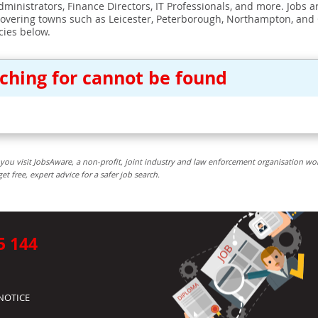
ministrators, Finance Directors, IT Professionals, and more. Jobs ar
covering towns such as Leicester, Peterborough, Northampton, and
cies below.
rching for cannot be found
you visit JobsAware, a non-profit, joint industry and law enforcement organisation wo
free, expert advice for a safer job search.
5 144
NOTICE