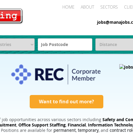
HOME
ABOUT
SECTORS
CLIE
jobs@manajobs.c
Want to find out more?
 job opportunities across various sectors including
Safety and Com
ruitment
,
Office Support Staffing
,
Financial
,
Information Technolo
. Positions are available for
permanent
,
temporary
, and
contract rol