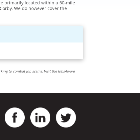
e primarily located within a 60-mile
 Corby. We do however cover the
rking to combat job scams. Visit the JobsAware