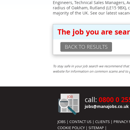
Engineers, Technical Sales Managers, Ad
radius of Oakham, Rutland (LE15 9BX), 
majority of the UK. See our latest vacan
The job you are sea
BACK TO RESULTS
To stay safe in your job search we recommend that 
website for information on common scams and to get 
0800 0 25
call:
jobs@manajobs.co.uk
JOBS
|
CONTACT US
|
CLIENTS
|
PRIVACY 
COOKIE POLICY
|
SITEMAP
|