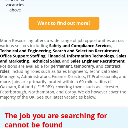
Expert Sales Engineer Recruitment Services
vacancies
above
Want to find out more?
Mana Resourcing offers a wide range of job opportunities across
various sectors including
Safety and Compliance Services
,
Technical and Engineering
,
Search and Selection Recruitment
,
Office Support Staffing
,
Financial
,
Information Technology
,
Sales
and Marketing
,
Technical Sales
, and
Sales Engineer Recruitment
.
Positions are available for
permanent
,
temporary
, and
contract
roles
, including roles such as Sales Engineers, Technical Sales
Managers, Administrators, Finance Directors, IT Professionals, and
more. Jobs are primarily located within a 60-mile radius of
Oakham, Rutland (LE15 9BX), covering towns such as Leicester,
Peterborough, Northampton, and Corby. We do however cover the
majority of the UK. See our latest vacancies below.
The job you are searching for
cannot be found