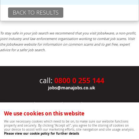
BACK TO RESULTS
To stay safe in your job search we recommend that you visit JobsAware, a non-profit,
joint industry and law enforcement organisation working to combat job scams. Visit
the JobsAware website for information on common scams and to get free, expert
advice for a safer job search.
0800 0 255 144
call:
jobs@manajobs.co.uk
JOBS
|
CONTACT US
|
CLIENTS
|
PRIVACY NOTICE
COOKIE POLICY
|
SITEMAP
|
We use cookies on this website
Copyright Mana Resourcing | Powered by webboutiques.co.uk web design Oxford
We use necessary cookies which need to be on, to make sure our website functions
properly and securely. By clicking "Accept all", you agree to the storing of cookies on
your device to assist with our marketing efforts, site navigation and site usage analysis.
Please view our cookie policy for further details