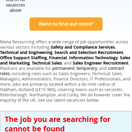
Expert Sales Engineer Recruitment Services
vacancies
above
Want to find out more?
Mana Resourcing offers a wide range of job opportunities across
various sectors including
Safety and Compliance Services
,
Technical and Engineering
,
Search and Selection Recruitment
,
Office Support Staffing
,
Financial
,
Information Technology
,
Sales
and Marketing
,
Technical Sales
, and
Sales Engineer Recruitment
.
Positions are available for
permanent
,
temporary
, and
contract
roles
, including roles such as Sales Engineers, Technical Sales
Managers, Administrators, Finance Directors, IT Professionals, and
more. Jobs are primarily located within a 60-mile radius of
Oakham, Rutland (LE15 9BX), covering towns such as Leicester,
Peterborough, Northampton, and Corby. We do however cover the
majority of the UK. See our latest vacancies below.
The job you are searching for
cannot be found