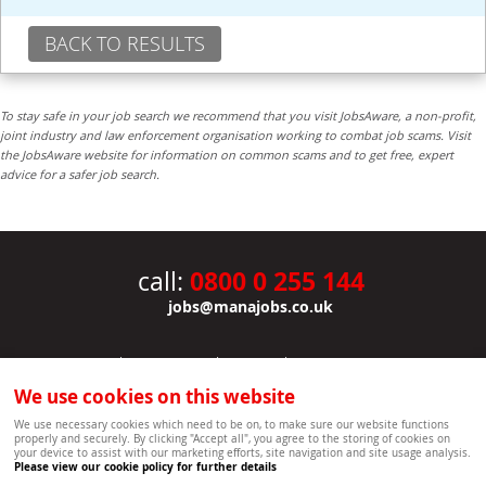
BACK TO RESULTS
To stay safe in your job search we recommend that you visit JobsAware, a non-profit,
joint industry and law enforcement organisation working to combat job scams. Visit
the JobsAware website for information on common scams and to get free, expert
advice for a safer job search.
0800 0 255 144
call:
jobs@manajobs.co.uk
JOBS
|
CONTACT US
|
CLIENTS
|
PRIVACY NOTICE
COOKIE POLICY
|
SITEMAP
|
We use cookies on this website
Copyright Mana Resourcing | Powered by webboutiques.co.uk web design Oxford
We use necessary cookies which need to be on, to make sure our website functions
properly and securely. By clicking "Accept all", you agree to the storing of cookies on
your device to assist with our marketing efforts, site navigation and site usage analysis.
Please view our cookie policy for further details