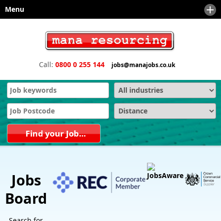
Menu
Home
About
Call:
0800 0 255 144
jobs@manajobs.co.uk
Sectors
News
Client Services
Meet the Team
Safety and Compliance Services
Downloads
Technical & Engineering
Engineering Executive Recruitment, Board and Senior Search
Recruiters
Contact
Office Support Staffing
Engineering and Manufacturing Recruitment Agencies and
Recruiters
Financial
Sales and Marketing Recruitment Agencies and Recruiters
IT - Information Technology
Jobs
Why choose us as your recruitment partner?
Sales & Marketing
Board
Technical Sales
Search for