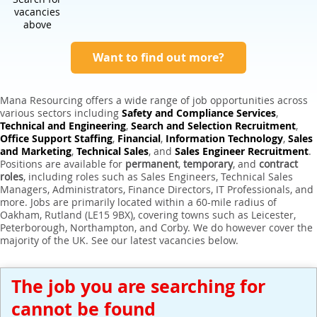
Expert Sales Engineer Recruitment Services
vacancies
above
Want to find out more?
Mana Resourcing offers a wide range of job opportunities across
various sectors including
Safety and Compliance Services
,
Technical and Engineering
,
Search and Selection Recruitment
,
Office Support Staffing
,
Financial
,
Information Technology
,
Sales
and Marketing
,
Technical Sales
, and
Sales Engineer Recruitment
.
Positions are available for
permanent
,
temporary
, and
contract
roles
, including roles such as Sales Engineers, Technical Sales
Managers, Administrators, Finance Directors, IT Professionals, and
more. Jobs are primarily located within a 60-mile radius of
Oakham, Rutland (LE15 9BX), covering towns such as Leicester,
Peterborough, Northampton, and Corby. We do however cover the
majority of the UK. See our latest vacancies below.
The job you are searching for
cannot be found