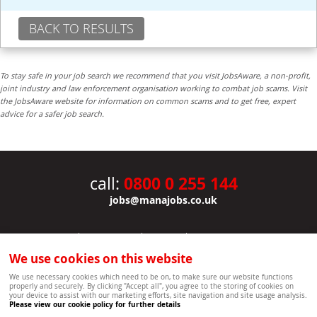
BACK TO RESULTS
To stay safe in your job search we recommend that you visit JobsAware, a non-profit,
joint industry and law enforcement organisation working to combat job scams. Visit
the JobsAware website for information on common scams and to get free, expert
advice for a safer job search.
0800 0 255 144
call:
jobs@manajobs.co.uk
JOBS
|
CONTACT US
|
CLIENTS
|
PRIVACY NOTICE
COOKIE POLICY
|
SITEMAP
|
We use cookies on this website
Copyright Mana Resourcing | Powered by webboutiques.co.uk web design Oxford
We use necessary cookies which need to be on, to make sure our website functions
properly and securely. By clicking "Accept all", you agree to the storing of cookies on
your device to assist with our marketing efforts, site navigation and site usage analysis.
Please view our cookie policy for further details