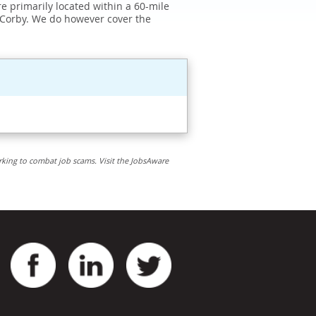
e primarily located within a 60-mile
 Corby. We do however cover the
rking to combat job scams. Visit the JobsAware