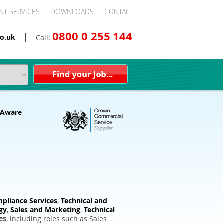
NT SERVICES
DOWNLOADS
CONTACT
0800 0 255 144
o.uk
Call:
pliance Services
,
Technical and
gy
,
Sales and Marketing
,
Technical
es
, including roles such as Sales