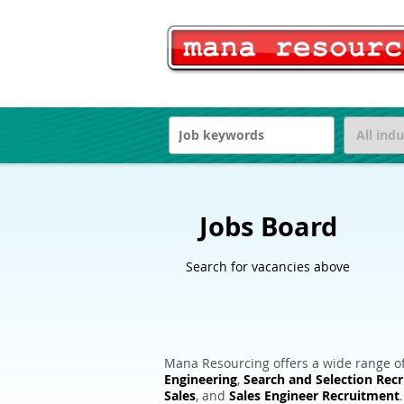
Jobs Board
Search for vacancies above
Mana Resourcing offers a wide range of
Engineering
,
Search and Selection Rec
Sales
, and
Sales Engineer Recruitment