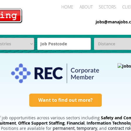
HOME
ABOUT
SECTORS
CLIE
jobs@manajobs.c
Want to find out more?
 job opportunities across various sectors including
Safety and Com
ruitment
,
Office Support Staffing
,
Financial
,
Information Technolo
. Positions are available for
permanent
,
temporary
, and
contract rol