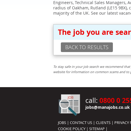
Engineers, Technical Sales Managers, Ad
radius of Oakham, Rutland (LE15 9BX), 
majority of the UK. See our latest vacan
The job you are sea
BACK TO RESULTS
To stay safe in your job search we recommend that 
website for information on common scams and to get 
0800 0 25
call:
jobs@manajobs.co.uk
JOBS
|
CONTACT US
|
CLIENTS
|
PRIVACY 
COOKIE POLICY
|
SITEMAP
|