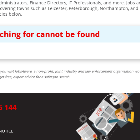
ministrators, Finance Directors, IT Professionals, and more. Jobs ar
covering towns such as Leicester, Peterborough, Northampton, and
cies below.
rching for cannot be found
you visit JobsAware, a non-profit, joint industry and law enforcement organisation wo
free, expert advice for a safer job search.
5 144
NOTICE