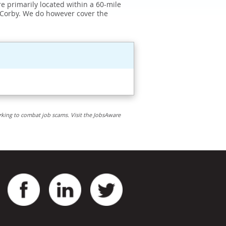
e primarily located within a 60-mile
 Corby. We do however cover the
rking to combat job scams. Visit the JobsAware