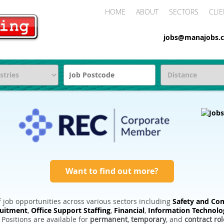
HOME
ABOUT
SECTORS
CLIE
jobs@manajobs.c
Want to find out more?
 job opportunities across various sectors including
Safety and Com
ruitment
,
Office Support Staffing
,
Financial
,
Information Technolo
. Positions are available for
permanent
,
temporary
, and
contract rol