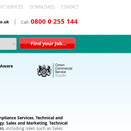
NT SERVICES
DOWNLOADS
CONTACT
0800 0 255 144
o.uk
Call:
pliance Services
,
Technical and
gy
,
Sales and Marketing
,
Technical
es
, including roles such as Sales