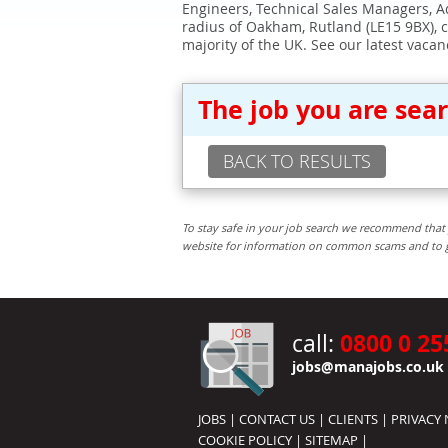
Engineers, Technical Sales Managers, Ad
radius of Oakham, Rutland (LE15 9BX), 
majority of the UK. See our latest vacan
The job you are sea
BACK TO RESULTS
To stay safe in your job search we recommend that 
website for information on common scams and to get 
0800 0 25
call:
jobs@manajobs.co.uk
JOBS
|
CONTACT US
|
CLIENTS
|
PRIVACY 
COOKIE POLICY
|
SITEMAP
|