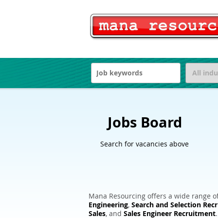
Jobs Board
Search for vacancies above
Mana Resourcing offers a wide range of
Engineering
,
Search and Selection Rec
Sales
, and
Sales Engineer Recruitment