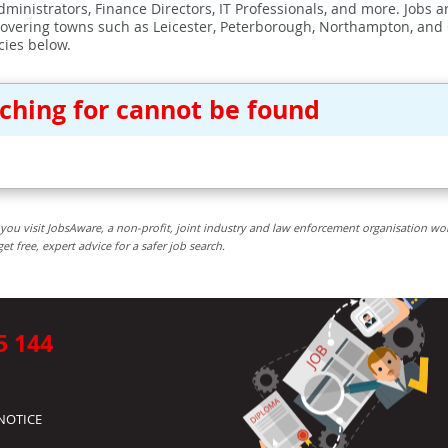
ministrators, Finance Directors, IT Professionals, and more. Jobs ar
covering towns such as Leicester, Peterborough, Northampton, and
cies below.
rching for cannot be found
you visit JobsAware, a non-profit, joint industry and law enforcement organisation wo
free, expert advice for a safer job search.
5 144
NOTICE