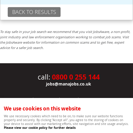
BACK TO RESULTS
To stay safe in your job search we recommend that you visit JobsAware, a non-profit,
joint industry and law enforcement organisation working to combat job scams. Visit
the JobsAware website for information on common scams and to get free, expert
advice for a safer job search.
0800 0 255 144
call:
jobs@manajobs.co.uk
JOBS
|
CONTACT US
|
CLIENTS
|
PRIVACY NOTICE
COOKIE POLICY
|
SITEMAP
|
We use cookies on this website
Copyright Mana Resourcing | Powered by webboutiques.co.uk web design Oxford
We use necessary cookies which need to be on, to make sure our website functions
properly and securely. By clicking "Accept all", you agree to the storing of cookies on
your device to assist with our marketing efforts, site navigation and site usage analysis.
Please view our cookie policy for further details