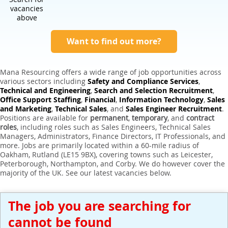
Expert Sales Engineer Recruitment Services
vacancies
above
Want to find out more?
Mana Resourcing offers a wide range of job opportunities across
various sectors including
Safety and Compliance Services
,
Technical and Engineering
,
Search and Selection Recruitment
,
Office Support Staffing
,
Financial
,
Information Technology
,
Sales
and Marketing
,
Technical Sales
, and
Sales Engineer Recruitment
.
Positions are available for
permanent
,
temporary
, and
contract
roles
, including roles such as Sales Engineers, Technical Sales
Managers, Administrators, Finance Directors, IT Professionals, and
more. Jobs are primarily located within a 60-mile radius of
Oakham, Rutland (LE15 9BX), covering towns such as Leicester,
Peterborough, Northampton, and Corby. We do however cover the
majority of the UK. See our latest vacancies below.
The job you are searching for
cannot be found