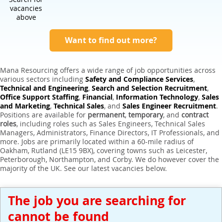
Expert Sales Engineer Recruitment Services
vacancies
above
Want to find out more?
Mana Resourcing offers a wide range of job opportunities across
various sectors including
Safety and Compliance Services
,
Technical and Engineering
,
Search and Selection Recruitment
,
Office Support Staffing
,
Financial
,
Information Technology
,
Sales
and Marketing
,
Technical Sales
, and
Sales Engineer Recruitment
.
Positions are available for
permanent
,
temporary
, and
contract
roles
, including roles such as Sales Engineers, Technical Sales
Managers, Administrators, Finance Directors, IT Professionals, and
more. Jobs are primarily located within a 60-mile radius of
Oakham, Rutland (LE15 9BX), covering towns such as Leicester,
Peterborough, Northampton, and Corby. We do however cover the
majority of the UK. See our latest vacancies below.
The job you are searching for
cannot be found