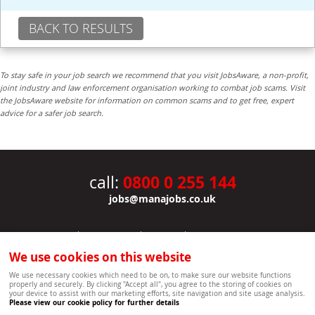
BACK TO RESULTS
To stay safe in your job search we recommend that you visit JobsAware, a non-profit,
joint industry and law enforcement organisation working to combat job scams. Visit
the JobsAware website for information on common scams and to get free, expert
advice for a safer job search.
0800 0 255 144
call:
jobs@manajobs.co.uk
JOBS
|
CONTACT US
|
CLIENTS
|
PRIVACY NOTICE
COOKIE POLICY
|
SITEMAP
|
We use cookies on this website
Copyright Mana Resourcing | Powered by webboutiques.co.uk web design Oxford
We use necessary cookies which need to be on, to make sure our website functions
properly and securely. By clicking "Accept all", you agree to the storing of cookies on
your device to assist with our marketing efforts, site navigation and site usage analysis.
Please view our cookie policy for further details